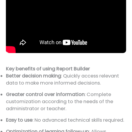
Key benefits of using Report Builder
Better decision making
: Quickly access relevant
data to make more informed decisions.
Greater control over information
: Complete
customization according to the needs of the
administrator or teacher.
Easy to use
: No advanced technical skills required.
Optimization of learning follow-up
: Allows