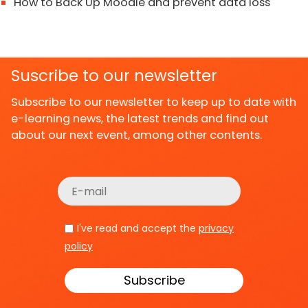
How to Back Up Moodle and prevent data loss
Suscribe to our newsletter
Subscribe to our newsletter to keep up to date with
e-learning news, the latest trends and find out
about our next event, among other contents.
I've read and accept the
privacy
policy