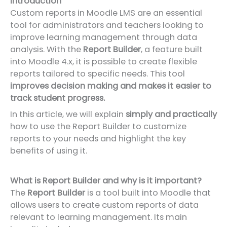
Introduction
Custom reports in Moodle LMS are an essential
tool for administrators and teachers looking to
improve learning management through data
analysis. With the
Report Builder
, a feature built
into Moodle 4.x, it is possible to create flexible
reports tailored to specific needs. This tool
improves decision making and makes it easier to
track student progress.
In this article, we will explain
simply and practically
how to use the Report Builder to customize
reports to your needs and highlight the key
benefits of using it.
What is Report Builder and why is it important?
The
Report Builder
is a tool built into Moodle that
allows users to create custom reports of data
relevant to learning management. Its main