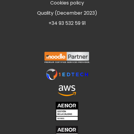
Cookies policy
Quality (December 2023)
+34 93 532 59 91