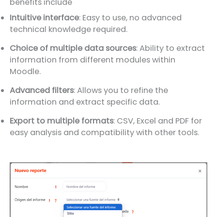
benefits include
Intuitive interface
: Easy to use, no advanced
technical knowledge required.
Choice of multiple data sources
: Ability to extract
information from different modules within
Moodle.
Advanced filters
: Allows you to refine the
information and extract specific data.
Export to multiple formats
: CSV, Excel and PDF for
easy analysis and compatibility with other tools.