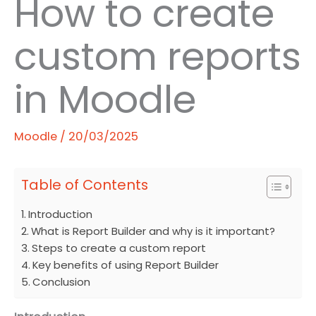
How to create
custom reports
in Moodle
Moodle
/
20/03/2025
Table of Contents
Introduction
What is Report Builder and why is it important?
Steps to create a custom report
Key benefits of using Report Builder
Conclusion