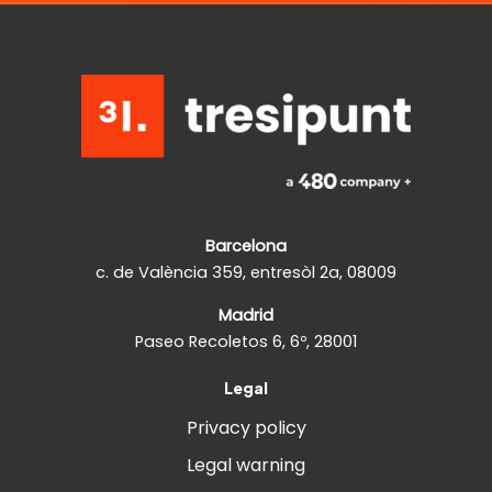
Barcelona
c. de València 359, entresòl 2a, 08009
Madrid
Paseo Recoletos 6, 6º, 28001
Legal
Privacy policy
Legal warning