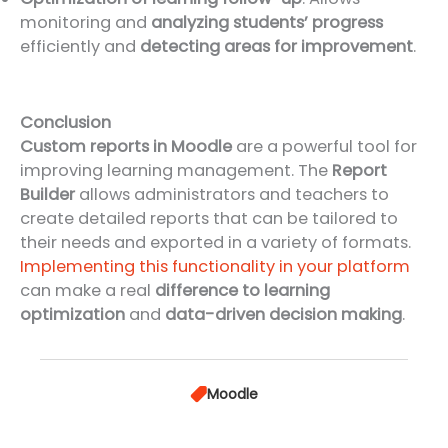
monitoring and
analyzing students’ progress
efficiently and
detecting areas for improvement
.
Conclusion
Custom reports in Moodle
are a powerful tool for
improving learning management. The
Report
Builder
allows administrators and teachers to
create detailed reports that can be tailored to
their needs and exported in a variety of formats.
Implementing this functionality in your platform
can make a real
difference to learning
optimization
and
data-driven decision making
.
Moodle