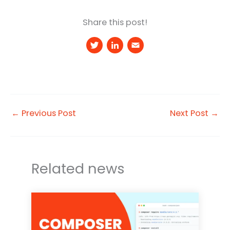
Share this post!
T
Li
E
w
n
m
it
k
a
t
e
il
e
d
←
Previous Post
Next Post
→
r
I
n
Related news