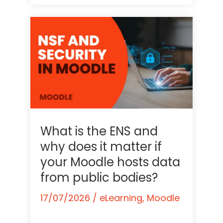
What is the ENS and
why does it matter if
your Moodle hosts data
from public bodies?
17/07/2026
/
eLearning
,
Moodle