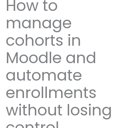
How to
manage
cohorts in
Moodle and
automate
enrollments
without losing
control