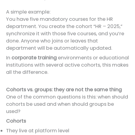
A simple example:
You have five mandatory courses for the HR
department. You create the cohort “HR – 2025,”
synchronize it with those five courses, and you’re
done. Anyone who joins or leaves that
department will be automatically updated.
In
corporate training
environments or educational
institutions with several active cohorts, this makes
all the difference.
Cohorts vs. groups: they are not the same thing
One of the common questions is this: when should
cohorts be used and when should groups be
used?
Cohorts
They live at platform level