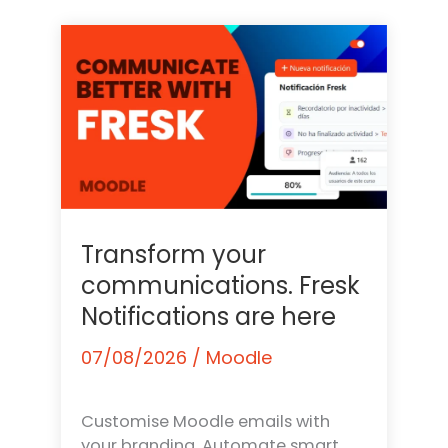
Transform your
communications. Fresk
Notifications are here
07/08/2026
/
Moodle
Customise Moodle emails with
your branding. Automate smart