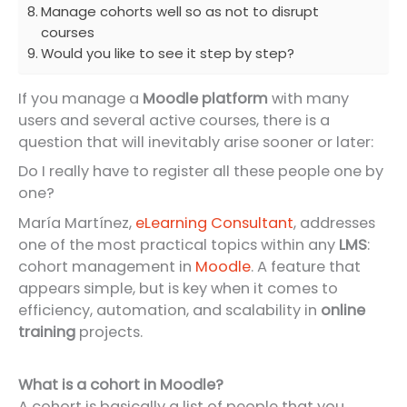
Manage cohorts well so as not to disrupt
courses
Would you like to see it step by step?
If you manage a
Moodle platform
with many
users and several active courses, there is a
question that will inevitably arise sooner or later:
Do I really have to register all these people one by
one?
María Martínez,
eLearning Consultant
, addresses
one of the most practical topics within any
LMS
:
cohort management in
Moodle
. A feature that
appears simple, but is key when it comes to
efficiency, automation, and scalability in
online
training
projects.
What is a cohort in Moodle?
A cohort is basically a list of people that you