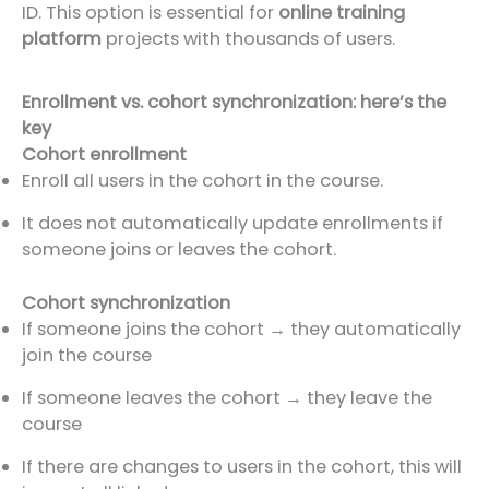
ID. This option is essential for
online training
platform
projects with thousands of users.
Enrollment vs. cohort synchronization: here’s the
key
Cohort enrollment
Enroll all users in the cohort in the course.
It does not automatically update enrollments if
someone joins or leaves the cohort.
Cohort synchronization
If someone joins the cohort → they automatically
join the course
If someone leaves the cohort → they leave the
course
If there are changes to users in the cohort, this will