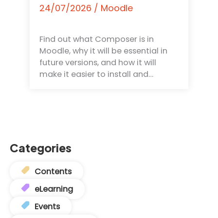
24/07/2026
/
Moodle
Find out what Composer is in
Moodle, why it will be essential in
future versions, and how it will
make it easier to install and…
Categories
Contents
eLearning
Events