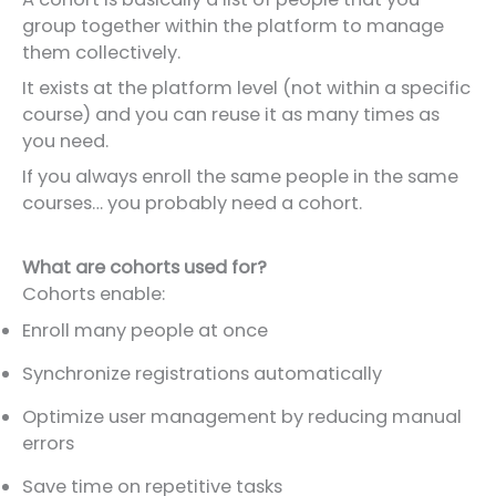
group together within the platform to manage
them collectively.
It exists at the platform level (not within a specific
course) and you can reuse it as many times as
you need.
If you always enroll the same people in the same
courses… you probably need a cohort.
What are cohorts used for?
Cohorts enable:
Enroll many people at once
Synchronize registrations automatically
Optimize user management by reducing manual
errors
Save time on repetitive tasks