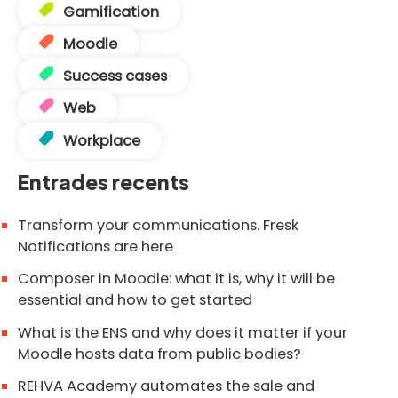
Gamification
Moodle
Success cases
Web
Workplace
Entrades recents
Transform your communications. Fresk
Notifications are here
Composer in Moodle: what it is, why it will be
essential and how to get started
What is the ENS and why does it matter if your
Moodle hosts data from public bodies?
REHVA Academy automates the sale and