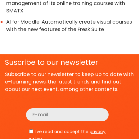
management of its online training courses with
SMATX
AI for Moodle: Automatically create visual courses
with the new features of the Fresk Suite
Suscribe to our newsletter
Subscribe to our newsletter to keep up to date with
e-learning news, the latest trends and find out
about our next event, among other contents.
I've read and accept the
privacy