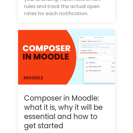
rules and track the actual open
rates for each notification.
Composer in Moodle:
what it is, why it will be
essential and how to
get started