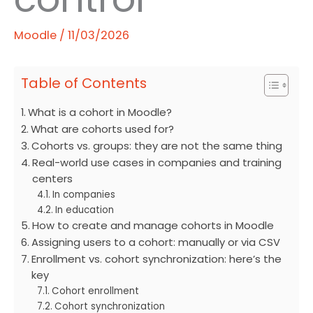
Moodle
/
11/03/2026
Table of Contents
What is a cohort in Moodle?
What are cohorts used for?
Cohorts vs. groups: they are not the same thing
Real-world use cases in companies and training
centers
In companies
In education
How to create and manage cohorts in Moodle
Assigning users to a cohort: manually or via CSV
Enrollment vs. cohort synchronization: here’s the
key
Cohort enrollment
Cohort synchronization