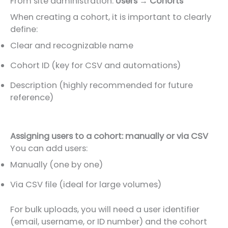
From site administration:
Users → Cohorts
When creating a cohort, it is important to clearly
define:
Clear and recognizable name
Cohort ID (key for CSV and automations)
Description (highly recommended for future
reference)
Assigning users to a cohort: manually or via CSV
You can add users:
Manually (one by one)
Via CSV file (ideal for large volumes)
For bulk uploads, you will need a user identifier
(email, username, or ID number) and the cohort