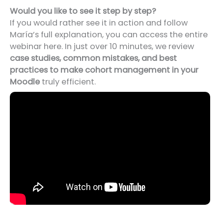
Would you like to see it step by step?
If you would rather see it in action and follow
María’s full explanation, you can access the entire
webinar here. In just over 10 minutes, we review
case studies, common mistakes, and best
practices to make cohort management in your
Moodle
truly efficient.