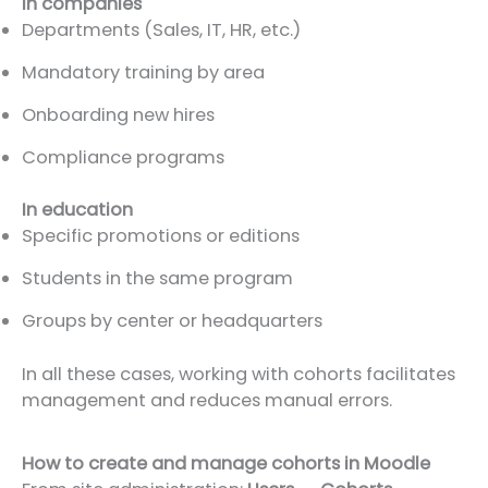
In companies
Departments (Sales, IT, HR, etc.)
Mandatory training by area
Onboarding new hires
Compliance programs
In education
Specific promotions or editions
Students in the same program
Groups by center or headquarters
In all these cases, working with cohorts facilitates
management and reduces manual errors.
How to create and manage cohorts in Moodle