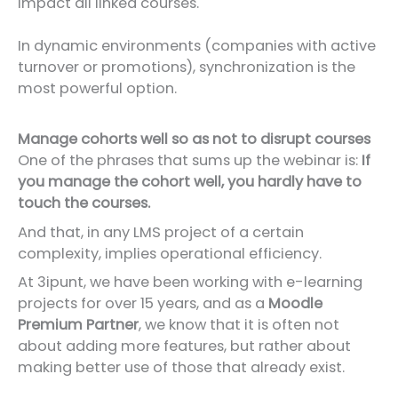
impact all linked courses.
In dynamic environments (companies with active
turnover or promotions), synchronization is the
most powerful option.
Manage cohorts well so as not to disrupt courses
One of the phrases that sums up the webinar is:
If
you manage the cohort well, you hardly have to
touch the courses.
And that, in any LMS project of a certain
complexity, implies operational efficiency.
At 3ipunt, we have been working with e-learning
projects for over 15 years, and as a
Moodle
Premium Partner
, we know that it is often not
about adding more features, but rather about
making better use of those that already exist.