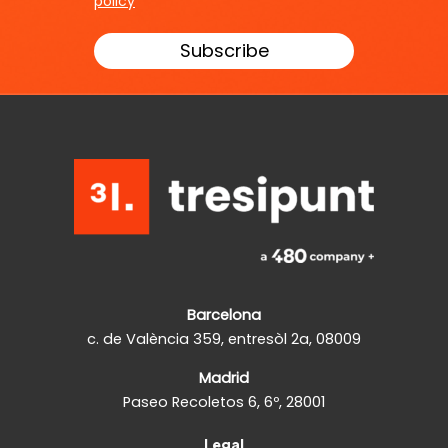
policy
Barcelona
c. de València 359, entresòl 2a, 08009
Madrid
Paseo Recoletos 6, 6º, 28001
Legal