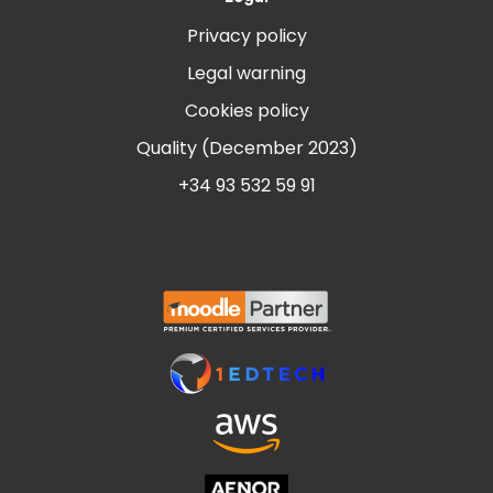
Privacy policy
Legal warning
Cookies policy
Quality (December 2023)
+34 93 532 59 91