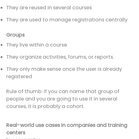
They are reused in several courses
They are used to manage registrations centrally
Groups
They live within a course
They organize activities, forums, or reports.
They only make sense once the user is already
registered
Rule of thumb: If you can name that group of
people and you are going to use it in several
courses, it is probably a cohort.
Real-world use cases in companies and training
centers