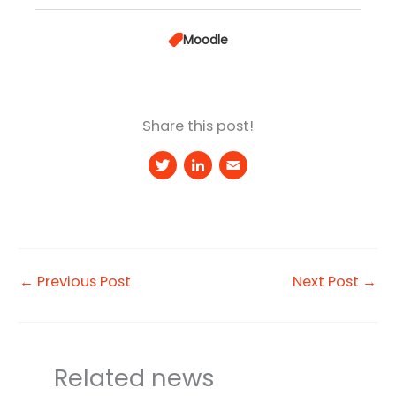
Moodle
Share this post!
T
Li
E
w
n
m
it
k
a
t
e
il
e
d
←
Previous Post
Next Post
→
r
I
n
Related news