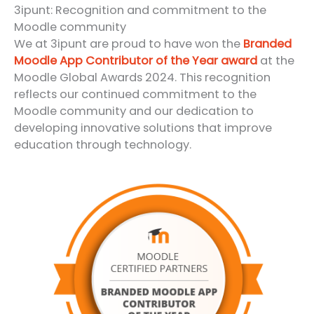
3ipunt: Recognition and commitment to the
Moodle community
We at 3ipunt are proud to have won the
Branded
Moodle App Contributor of the Year award
at the
Moodle Global Awards 2024. This recognition
reflects our continued commitment to the
Moodle community and our dedication to
developing innovative solutions that improve
education through technology.