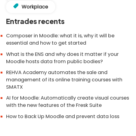
Workplace
Entrades recents
Composer in Moodle: what it is, why it will be
essential and how to get started
What is the ENS and why does it matter if your
Moodle hosts data from public bodies?
REHVA Academy automates the sale and
management of its online training courses with
SMATX
AI for Moodle: Automatically create visual courses
with the new features of the Fresk Suite
How to Back Up Moodle and prevent data loss