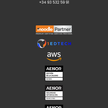
+34 93 532 59 91