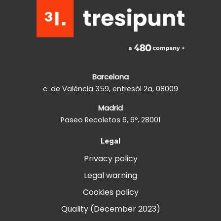
Barcelona
c. de València 359, entresòl 2a, 08009
Madrid
Paseo Recoletos 6, 6º, 28001
Legal
Privacy policy
Legal warning
Cookies policy
Quality (December 2023)