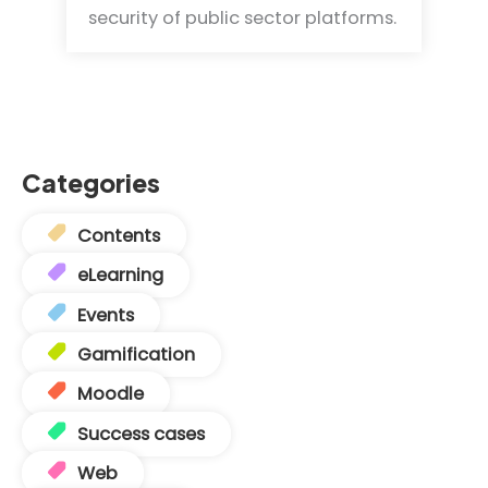
security of public sector platforms.
Categories
Contents
eLearning
Events
Gamification
Moodle
Success cases
Web