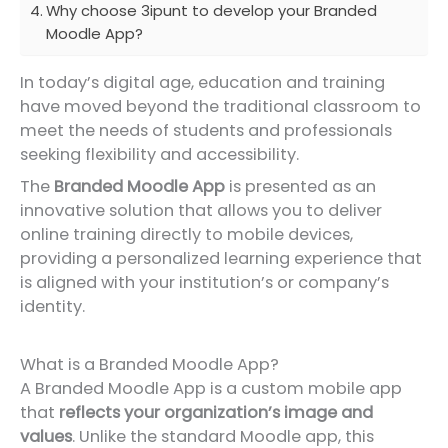
Why choose 3ipunt to develop your Branded
Moodle App?
In today’s digital age, education and training
have moved beyond the traditional classroom to
meet the needs of students and professionals
seeking flexibility and accessibility.
The
Branded Moodle App
is presented as an
innovative solution that allows you to deliver
online training directly to mobile devices,
providing a personalized learning experience that
is aligned with your institution’s or company’s
identity.
What is a Branded Moodle App?
A Branded Moodle App is a custom mobile app
that
reflects your organization’s image and
values
. Unlike the standard Moodle app, this