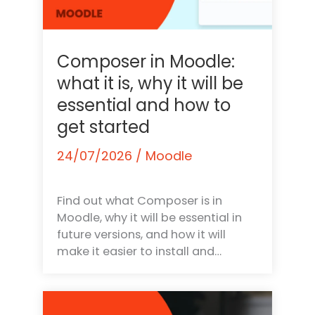
Composer in Moodle:
what it is, why it will be
essential and how to
get started
24/07/2026
/
Moodle
Find out what Composer is in
Moodle, why it will be essential in
future versions, and how it will
make it easier to install and…