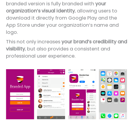
branded version is fully branded with
your
organization’s visual identity
, allowing users to
download it directly from Google Play and the
App Store under your organization’s name and
logo.
This not only increases
your brand’s credibility and
visibility
, but also provides a consistent and
professional user experience.