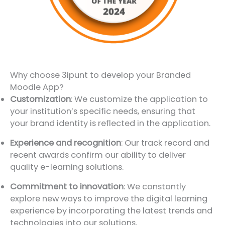
Why choose 3ipunt to develop your Branded
Moodle App?
Customization
: We customize the application to
your institution’s specific needs, ensuring that
your brand identity is reflected in the application.
Experience and recognition
: Our track record and
recent awards confirm our ability to deliver
quality e-learning solutions.
Commitment to innovation
: We constantly
explore new ways to improve the digital learning
experience by incorporating the latest trends and
technologies into our solutions.