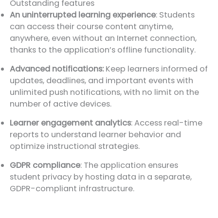
Outstanding features
An uninterrupted learning experience
: Students
can access their course content anytime,
anywhere, even without an Internet connection,
thanks to the application’s offline functionality.
Advanced notifications:
Keep learners informed of
updates, deadlines, and important events with
unlimited push notifications, with no limit on the
number of active devices.
Learner engagement analytics
: Access real-time
reports to understand learner behavior and
optimize instructional strategies.
GDPR compliance
: The application ensures
student privacy by hosting data in a separate,
GDPR-compliant infrastructure.