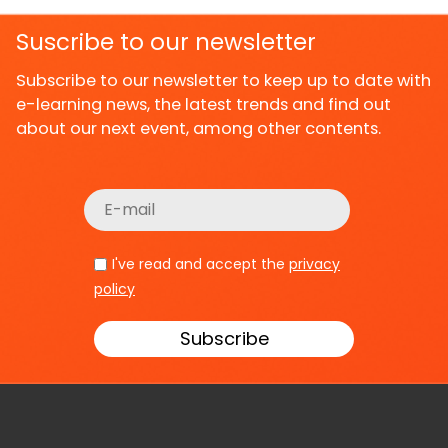
Suscribe to our newsletter
Subscribe to our newsletter to keep up to date with
e-learning news, the latest trends and find out
about our next event, among other contents.
I've read and accept the
privacy
policy