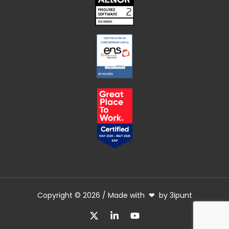
Copyright © 2026 / Made with ❤ by 3ipunt