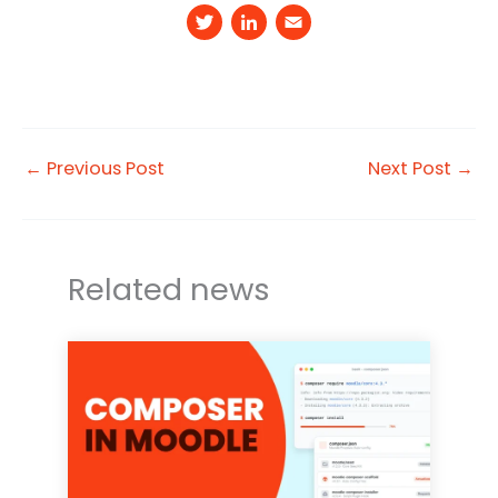
T
Li
E
w
n
m
it
k
a
t
e
il
e
d
←
Previous Post
Next Post
→
r
I
n
Related news