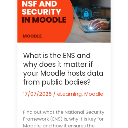
What is the ENS and
why does it matter if
your Moodle hosts data
from public bodies?
17/07/2026
/
eLearning
,
Moodle
Find out what the National Security
Framework (ENS) is, why it is key for
Moodle, and how it ensures the