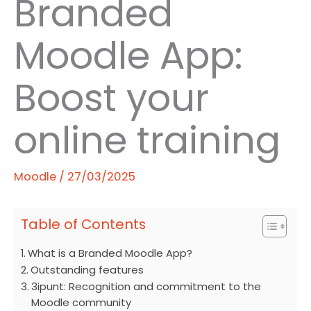
Branded
Moodle App:
Boost your
online training
Moodle
/
27/03/2025
Table of Contents
What is a Branded Moodle App?
Outstanding features
3ipunt: Recognition and commitment to the
Moodle community