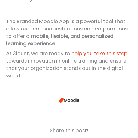
The Branded Moodle App is a powerful tool that
allows educational institutions and corporations
to offer a
mobile, flexible, and personalized
learning experience
.
At 3ipunt, we are ready to
help you take this step
towards innovation in online training and ensure
that your organization stands out in the digital
world.
Moodle
Share this post!