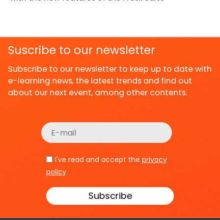
Suscribe to our newsletter
Subscribe to our newsletter to keep up to date with
e-learning news, the latest trends and find out
about our next event, among other contents.
I've read and accept the
privacy
policy