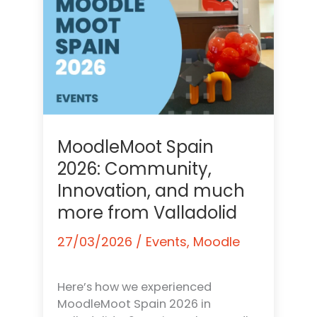
MoodleMoot Spain
2026: Community,
Innovation, and much
more from Valladolid
27/03/2026
/
Events
,
Moodle
Here’s how we experienced
MoodleMoot Spain 2026 in