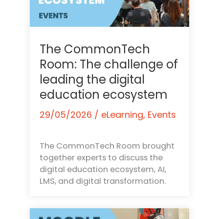
The CommonTech
Room: The challenge of
leading the digital
education ecosystem
29/05/2026
/
eLearning
,
Events
The CommonTech Room brought
together experts to discuss the
digital education ecosystem, AI,
LMS, and digital transformation.