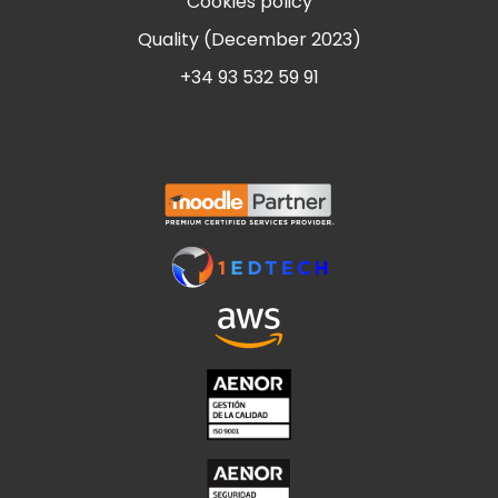
Cookies policy
Quality (December 2023)
+34 93 532 59 91