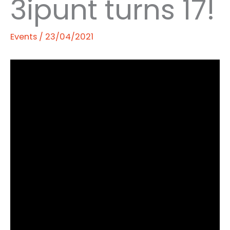
3ipunt turns 17!
Events
/
23/04/2021