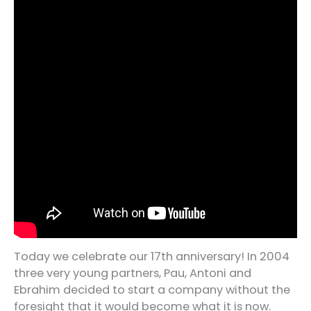
Today we celebrate our 17th anniversary! In 2004
three very young partners, Pau, Antoni and
Ebrahim decided to start a company without the
foresight that it would become what it is now.