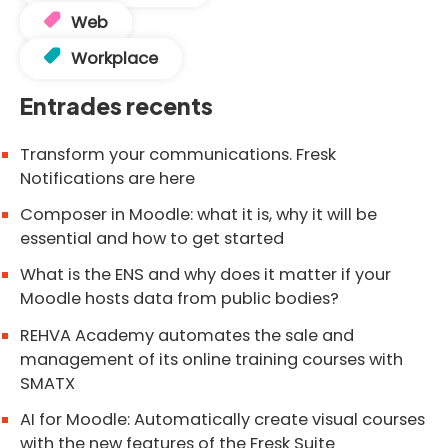
Web
Workplace
Entrades recents
Transform your communications. Fresk
Notifications are here
Composer in Moodle: what it is, why it will be
essential and how to get started
What is the ENS and why does it matter if your
Moodle hosts data from public bodies?
REHVA Academy automates the sale and
management of its online training courses with
SMATX
AI for Moodle: Automatically create visual courses
with the new features of the Fresk Suite