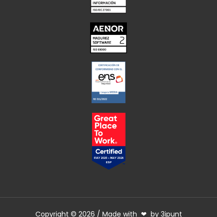
Copyright © 2026 / Made with ❤ by 3ipunt