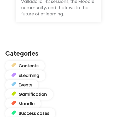
Valladolid: 42 sessions, the Moodle
community, and the keys to the
future of e-learning.
Categories
Contents
eLearning
Events
Gamification
Moodle
Success cases