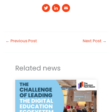
T
Li
E
w
n
m
it
k
a
t
e
il
e
d
←
Previous Post
Next Post
→
r
I
n
Related news