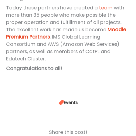
Today these partners have created a
team
with
more than 35 people who make possible the
proper operation and fulfillment of all projects.
The excellent work has made us become
Moodle
Premium Partners
, IMS Global Learning
Consortium and AWS (Amazon Web Services)
partners, as well as members of CatPL and
Edutech Cluster.
Congratulations to all!
Events
Share this post!