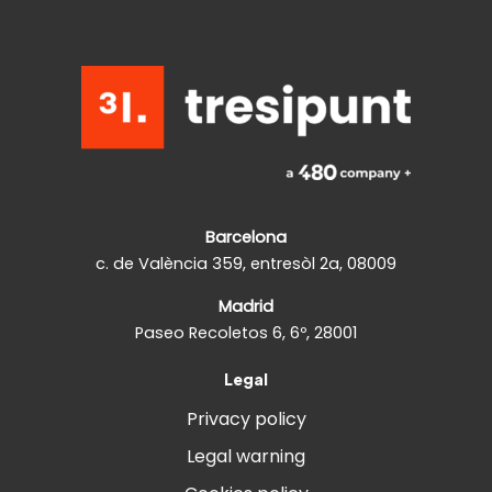
Barcelona
c. de València 359, entresòl 2a, 08009
Madrid
Paseo Recoletos 6, 6º, 28001
Legal
Privacy policy
Legal warning