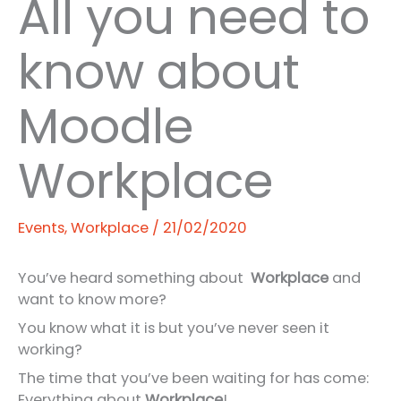
All you need to
know about
Moodle
Workplace
Events
,
Workplace
/
21/02/2020
You’ve heard something about
Workplace
and
want to know more?
You know what it is but you’ve never seen it
working?
The time that you’ve been waiting for has come:
Everything about
Workplace
!