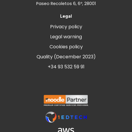
Paseo Recoletos 6, 6º, 28001
Legal
Privacy policy
Legal warning
Cookies policy
Quality (December 2023)
+34 93 532 59 91