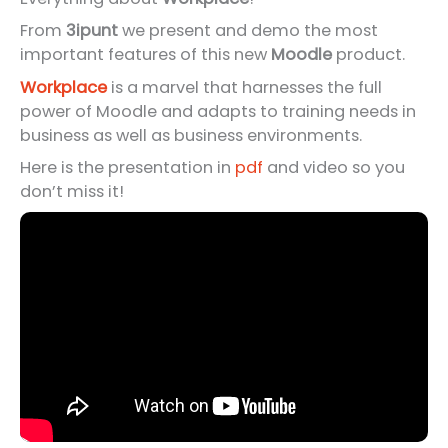
From
3ipunt
we present and demo the most
important features of this new
Moodle
product.
Workplace
is a marvel that harnesses the full
power of Moodle and adapts to training needs in
business as well as business environments.
Here is the presentation in
pdf
and video so you
don’t miss it!