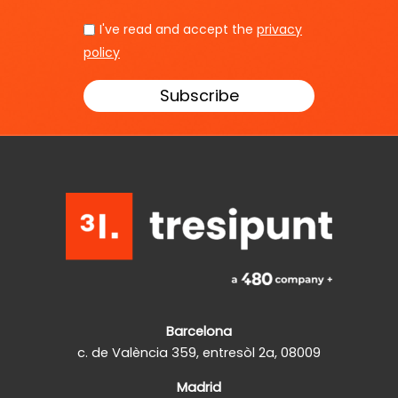
I've read and accept the
privacy
policy
Barcelona
c. de València 359, entresòl 2a, 08009
Madrid