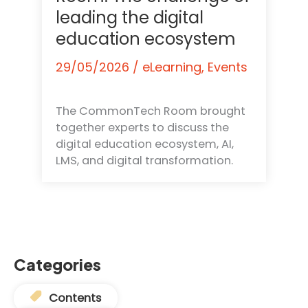
leading the digital
education ecosystem
29/05/2026
/
eLearning
,
Events
The CommonTech Room brought
together experts to discuss the
digital education ecosystem, AI,
LMS, and digital transformation.
Categories
Contents