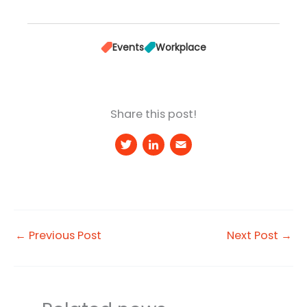
Events
Workplace
Share this post!
T
Li
E
w
n
m
it
k
a
t
e
il
e
d
←
Previous Post
Next Post
→
r
I
n