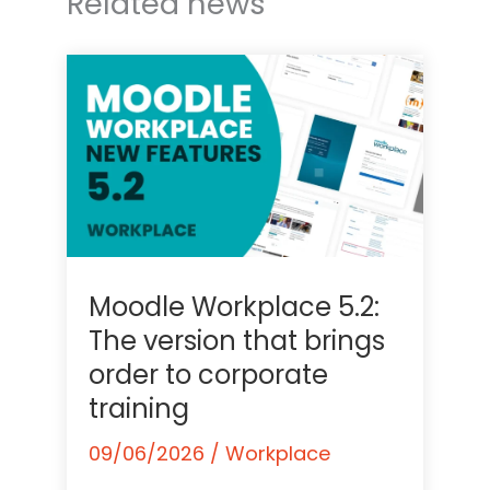
Related news
Moodle Workplace 5.2:
The version that brings
order to corporate
training
09/06/2026
/
Workplace