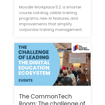
Moodle Workplace 5.2: a smarter
course catalog, visible training
programs, new AI features, and
improvements that simplify
corporate training management.
The CommonTech
Room: The challenge of