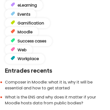
eLearning
Events
Gamification
Moodle
Success cases
Web
Workplace
Entrades recents
Composer in Moodle: what it is, why it will be
essential and how to get started
What is the ENS and why does it matter if your
Moodle hosts data from public bodies?