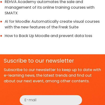
REHVA Academy automates the sale and
management of its online training courses with
SMATX
AI for Moodle: Automatically create visual courses
with the new features of the Fresk Suite
How to Back Up Moodle and prevent data loss
Suscribe to our newsletter
Subscribe to our newsletter to keep up to date with
e-learning news, the latest trends and find out
about our next event, among other contents.