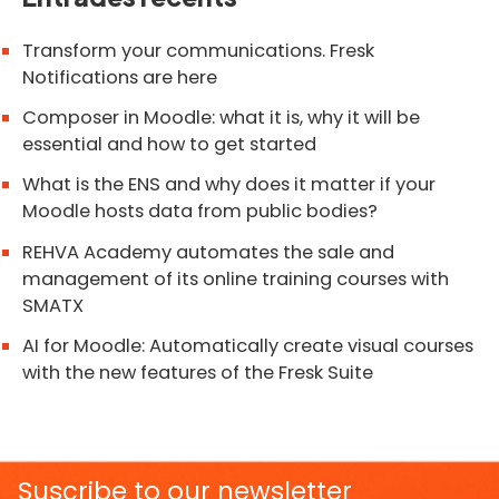
Transform your communications. Fresk
Notifications are here
Composer in Moodle: what it is, why it will be
essential and how to get started
What is the ENS and why does it matter if your
Moodle hosts data from public bodies?
REHVA Academy automates the sale and
management of its online training courses with
SMATX
AI for Moodle: Automatically create visual courses
with the new features of the Fresk Suite
Suscribe to our newsletter