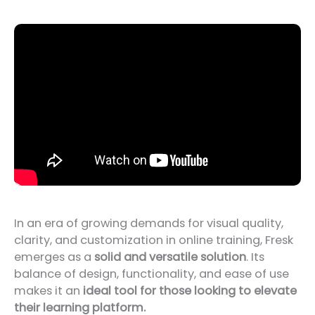
In an era of growing demands for visual quality,
clarity, and customization in online training, Fresk
emerges as a
solid and versatile solution
. Its
balance of design, functionality, and ease of use
makes it an
ideal tool for those looking to elevate
their learning platform.