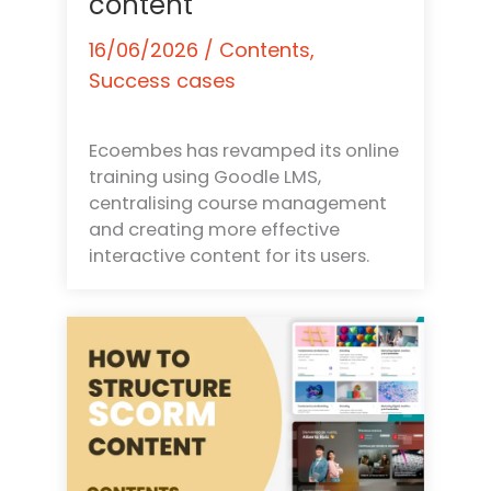
content
16/06/2026
/
Contents
,
Success cases
Ecoembes has revamped its online
training using Goodle LMS,
centralising course management
and creating more effective
interactive content for its users.