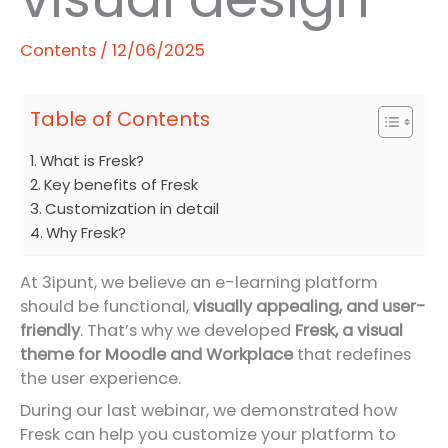
Contents
/
12/06/2025
Table of Contents
What is Fresk?
Key benefits of Fresk
Customization in detail
Why Fresk?
At 3ipunt, we believe an e-learning platform
should be functional,
visually appealing, and user-
friendly
. That’s why we developed
Fresk, a visual
theme for Moodle and Workplace
that redefines
the user experience.
During our last webinar, we demonstrated how
Fresk can help you customize your platform to