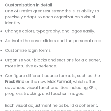
Customization in detail
One of Fresk’s greatest strengths is its ability to
precisely adapt to each organization’s visual
identity.
Change colors, typography, and logos easily.
Activate the cover sliders and the personal area.
Customize login forms.
Organize your blocks and sections for a cleaner,
more intuitive experience.
Configure different course formats, such as the
Fresk Grid
or the new
Max Format
, which offer
advanced visual functionalities, including KPIs,
progress tracking, and teacher images.
Each visual adjustment helps build a coherent,