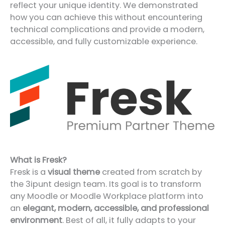
reflect your unique identity. We demonstrated
how you can achieve this without encountering
technical complications and provide a modern,
accessible, and fully customizable experience.
What is Fresk?
Fresk is a
visual theme
created from scratch by
the 3ipunt design team. Its goal is to transform
any Moodle or Moodle Workplace platform into
an
elegant, modern, accessible, and professional
environment
. Best of all, it fully adapts to your