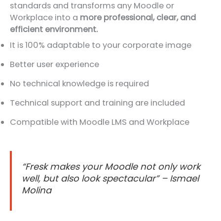
standards and transforms any Moodle or
Workplace into a
more professional, clear, and
efficient environment.
It is 100% adaptable to your corporate image
Better user experience
No technical knowledge is required
Technical support and training are included
Compatible with Moodle LMS and Workplace
“Fresk makes your Moodle not only work
well, but also look spectacular” – Ismael
Molina