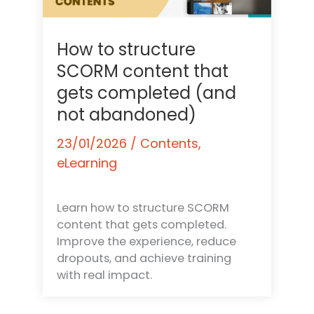
How to structure
SCORM content that
gets completed (and
not abandoned)
23/01/2026
/
Contents
,
eLearning
Learn how to structure SCORM
content that gets completed.
Improve the experience, reduce
dropouts, and achieve training
with real impact.