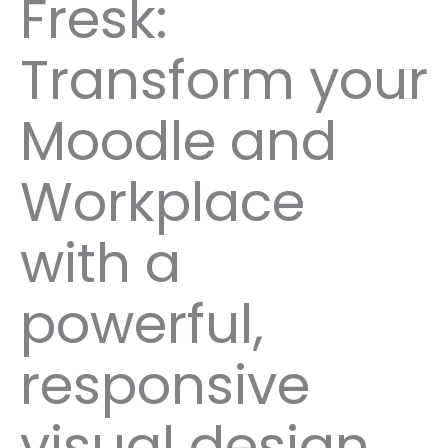
Fresk:
Transform your
Moodle and
Workplace
with a
powerful,
responsive
visual design