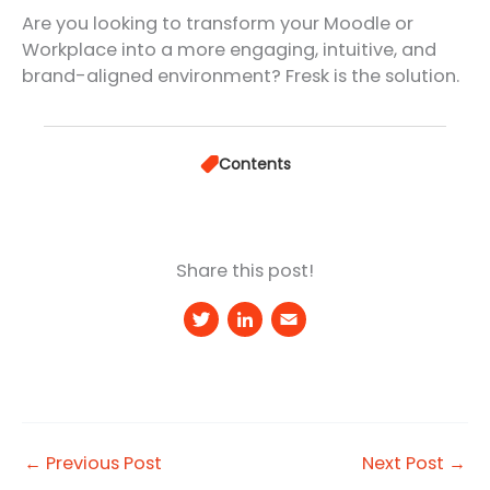
Are you looking to transform your Moodle or
Workplace into a more engaging, intuitive, and
brand-aligned environment? Fresk is the solution.
Contents
Share this post!
T
Li
E
w
n
m
it
k
a
t
e
il
e
d
←
Previous Post
Next Post
→