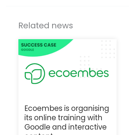
r
I
n
Related news
Ecoembes is organising
its online training with
Goodle and interactive