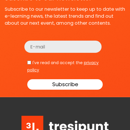
Subscribe to our newsletter to keep up to date with
e-learning news, the latest trends and find out
about our next event, among other contents.
I've read and accept the
privacy
policy