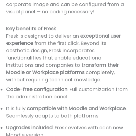
corporate image and can be configured from a
visual panel — no coding necessary!
Key benefits of Fresk
Fresk is designed to deliver an
exceptional user
experience
from the first click. Beyond its
aesthetic design, Fresk incorporates
functionalities that enable educational
institutions and companies to
transform their
Moodle or Workplace platforms
completely,
without requiring technical knowledge.
Code-free configuration
: Full customization from
the administration panel.
It is fully
compatible with Moodle and Workplace
.
Seamlessly adapts to both platforms.
Upgrades included
: Fresk evolves with each new
Moodle version.