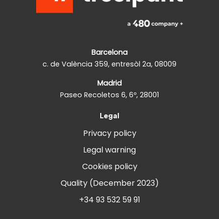
Barcelona
c. de València 359, entresòl 2a, 08009
Madrid
Paseo Recoletos 6, 6º, 28001
Legal
Privacy policy
Legal warning
Cookies policy
Quality (December 2023)
+34 93 532 59 91