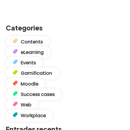
Categories
Contents
eLearning
Events
Gamification
Moodle
Success cases
Web
Workplace
Entrades recents