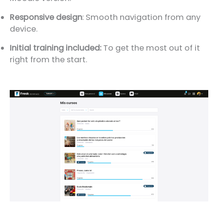
Responsive design
: Smooth navigation from any
device.
Initial training included:
To get the most out of it
right from the start.