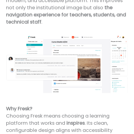
modern, and accessible platform. This improves
not only the institutional image but also
the
navigation experience for teachers, students, and
technical staff
.
Why Fresk?
Choosing Fresk means choosing a learning
platform that works and
inspires
. Its clean,
configurable design aligns with accessibility