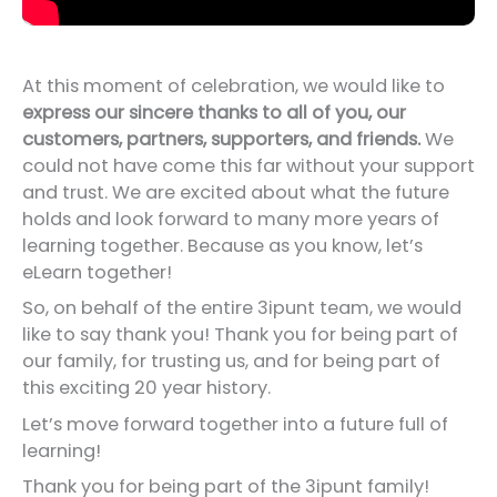
At this moment of celebration, we would like to
express our sincere thanks to all of you, our
customers, partners, supporters, and friends.
We
could not have come this far without your support
and trust. We are excited about what the future
holds and look forward to many more years of
learning together. Because as you know, let’s
eLearn together!
So, on behalf of the entire 3ipunt team, we would
like to say thank you! Thank you for being part of
our family, for trusting us, and for being part of
this exciting 20 year history.
Let’s move forward together into a future full of
learning!
Thank you for being part of the 3ipunt family!