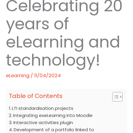
Celebrating 20
years of
eLearning and
technology!
eLearning
/
11/04/2024
Table of Contents
LTI standardisation projects
Integrating exeLearning into Moodle
Interactive activities plugin
Development of a portfolio linked to