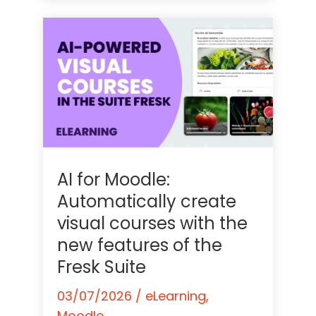
AI for Moodle:
Automatically create
visual courses with the
new features of the
Fresk Suite
03/07/2026
/
eLearning
,
Moodle