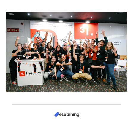
eLearning