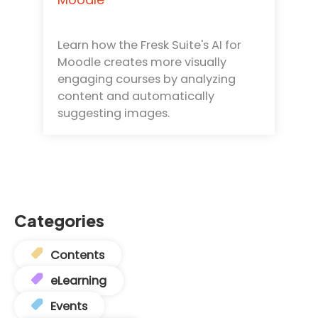
Learn how the Fresk Suite's AI for
Moodle creates more visually
engaging courses by analyzing
content and automatically
suggesting images.
Categories
Contents
eLearning
Events