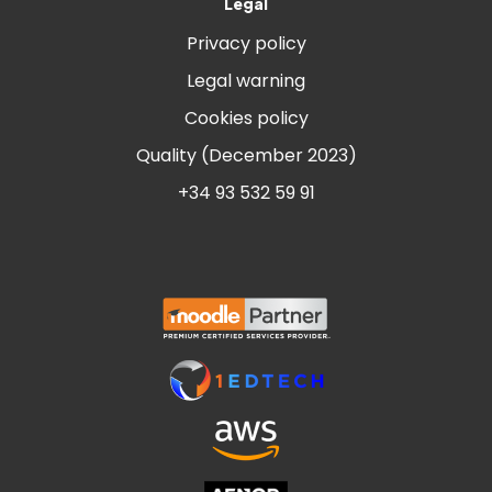
Legal
Privacy policy
Legal warning
Cookies policy
Quality (December 2023)
+34 93 532 59 91