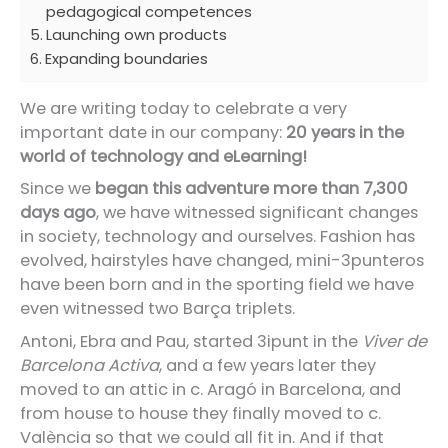
pedagogical competences
Launching own products
Expanding boundaries
We are writing today to celebrate a very
important date in our company:
20 years in the
world of technology and eLearning!
Since we
began this adventure more than 7,300
days ago
, we have witnessed significant changes
in society, technology and ourselves. Fashion has
evolved, hairstyles have changed, mini-3punteros
have been born and in the sporting field we have
even witnessed two Barça triplets.
Antoni, Ebra and Pau, started 3ipunt in the
Viver de
Barcelona Activa
, and a few years later they
moved to an attic in c. Aragó in Barcelona, and
from house to house they finally moved to c.
València so that we could all fit in. And if that