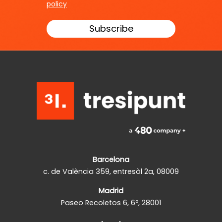
policy
Barcelona
c. de València 359, entresòl 2a, 08009
Madrid
Paseo Recoletos 6, 6º, 28001