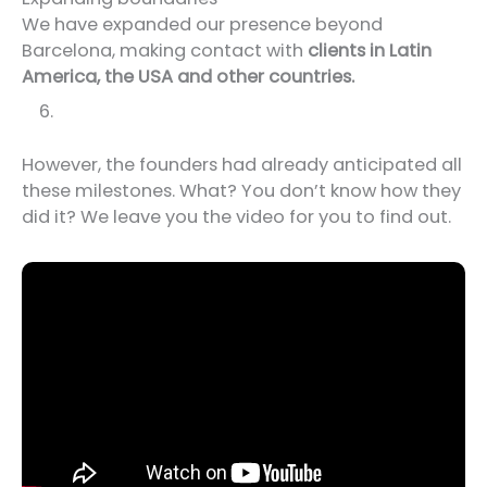
We have expanded our presence beyond
Barcelona, making contact with
clients in Latin
America, the USA and other countries.
However, the founders had already anticipated all
these milestones. What? You don’t know how they
did it? We leave you the video for you to find out.