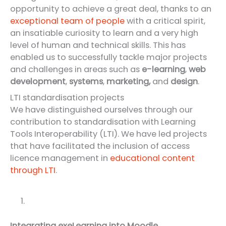
opportunity to achieve a great deal, thanks to an
exceptional team of people
with a critical spirit,
an insatiable curiosity to learn and a very high
level of human and technical skills. This has
enabled us to successfully tackle major projects
and challenges in areas such as
e-learning
,
web
development
,
systems
,
marketing,
and
design
.
LTI standardisation projects
We have distinguished ourselves through our
contribution to standardisation with Learning
Tools Interoperability (LTI). We have led projects
that have facilitated the inclusion of access
licence management in
educational content
through LTI
.
Integrating exeLearning into Moodle