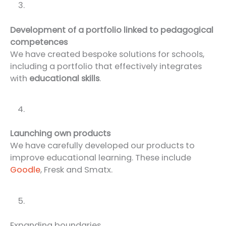
Development of a portfolio linked to pedagogical
competences
We have created bespoke solutions for schools,
including a portfolio that effectively integrates
with
educational skills
.
Launching own products
We have carefully developed our products to
improve educational learning. These include
Goodle
, Fresk and Smatx.
Expanding boundaries