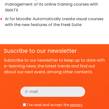
management of its online training courses with
SMATX
AI for Moodle: Automatically create visual courses
with the new features of the Fresk Suite
Suscribe to our newsletter
Subscribe to our newsletter to keep up to date with
e-learning news, the latest trends and find out
about our next event, among other contents.
I've read and accept the
privacy