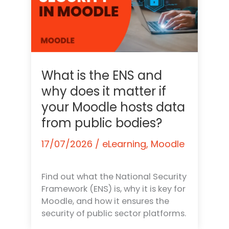
What is the ENS and
why does it matter if
your Moodle hosts data
from public bodies?
17/07/2026
/
eLearning
,
Moodle
Find out what the National Security
Framework (ENS) is, why it is key for
Moodle, and how it ensures the
security of public sector platforms.