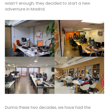
wasn’t enough, they decided to start a new
adventure in Madrid.
During these two decades, we have had the