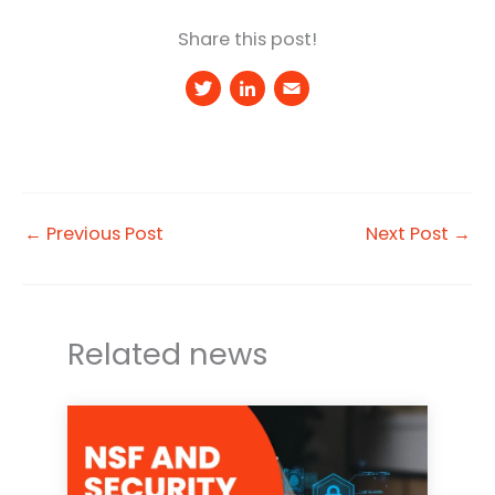
Share this post!
T
Li
E
w
n
m
it
k
a
t
e
il
e
d
←
Previous Post
Next Post
→
r
I
n
Related news