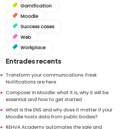
Gamification
Moodle
Success cases
Web
Workplace
Entrades recents
Transform your communications. Fresk
Notifications are here
Composer in Moodle: what it is, why it will be
essential and how to get started
What is the ENS and why does it matter if your
Moodle hosts data from public bodies?
REHVA Academy automates the sale and