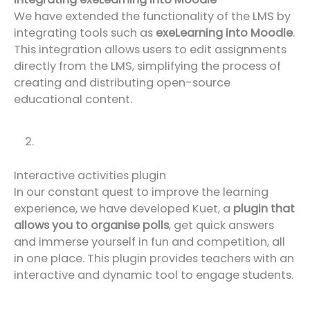
We have extended the functionality of the LMS by
integrating tools such as
exeLearning into Moodle
.
This integration allows users to edit assignments
directly from the LMS, simplifying the process of
creating and distributing open-source
educational content.
Interactive activities plugin
In our constant quest to improve the learning
experience, we have developed Kuet, a
plugin that
allows you to organise polls
, get quick answers
and immerse yourself in fun and competition, all
in one place. This plugin provides teachers with an
interactive and dynamic tool to engage students.