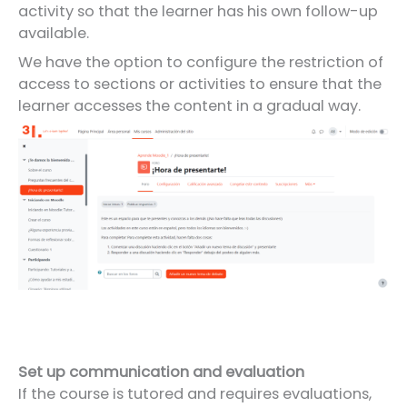
activity so that the learner has his own follow-up
available.
We have the option to configure the restriction of
access to sections or activities to ensure that the
learner accesses the content in a gradual way.
Set up communication and evaluation
If the course is tutored and requires evaluations,