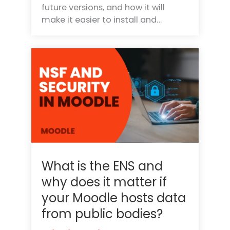
future versions, and how it will
make it easier to install and…
What is the ENS and
why does it matter if
your Moodle hosts data
from public bodies?