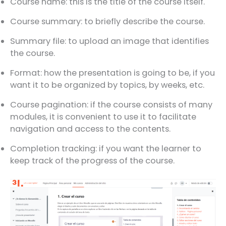
Course name: this is the title of the course itself.
Course summary: to briefly describe the course.
Summary file: to upload an image that identifies
the course.
Format: how the presentation is going to be, if you
want it to be organized by topics, by weeks, etc.
Course pagination: if the course consists of many
modules, it is convenient to use it to facilitate
navigation and access to the contents.
Completion tracking: if you want the learner to
keep track of the progress of the course.