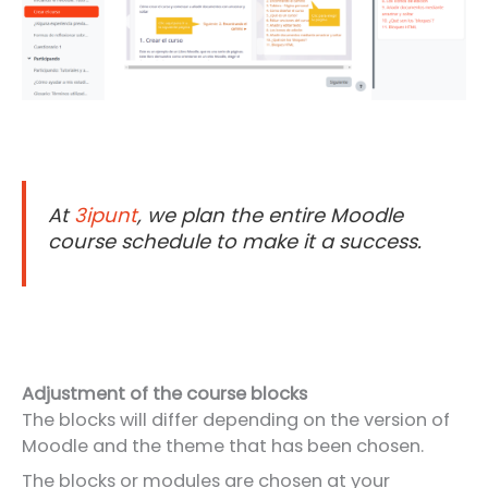
At
3ipunt
, we plan the entire Moodle
course schedule to make it a success.
Adjustment of the course blocks
The blocks will differ depending on the version of
Moodle and the theme that has been chosen.
The blocks or modules are chosen at your