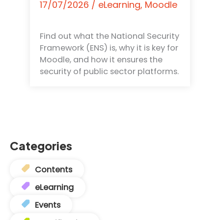
17/07/2026
/
eLearning
,
Moodle
Find out what the National Security
Framework (ENS) is, why it is key for
Moodle, and how it ensures the
security of public sector platforms.
Categories
Contents
eLearning
Events