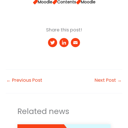
Moodle
Contents
Moodle
Share this post!
T
Li
E
w
n
m
it
k
a
t
e
il
e
d
←
Previous Post
Next Post
→
r
I
n
Related news