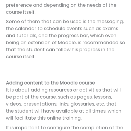
preference and depending on the needs of the
course itself.
Some of them that can be used is the messaging,
the calendar to schedule events such as exams
and tutorials, and the progress bar, which even
being an extension of Moodle, is recommended so
that the student can follow his progress in the
course itself.
Adding content to the Moodle course
It is about adding resources or activities that will
be part of the course, such as pages, lessons,
videos, presentations, links, glossaries, etc. that
the student will have available at all times, which
will facilitate this online training.
It is important to configure the completion of the