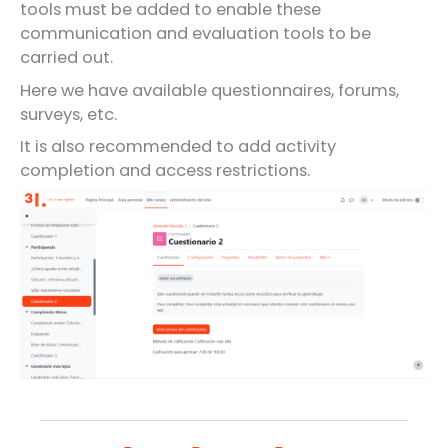
tools must be added to enable these
communication and evaluation tools to be
carried out.
Here we have available questionnaires, forums,
surveys, etc.
It is also recommended to add activity
completion and access restrictions.