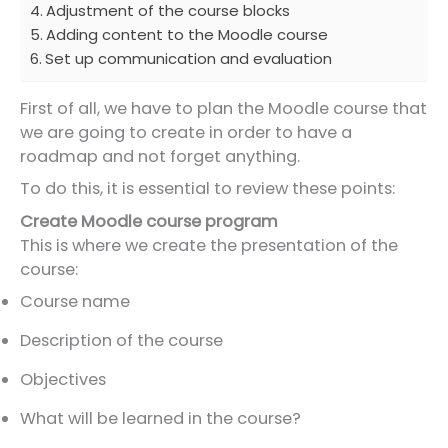
Adjustment of the course blocks
Adding content to the Moodle course
Set up communication and evaluation
First of all, we have to plan the Moodle course that
we are going to create in order to have a
roadmap and not forget anything.
To do this, it is essential to review these points:
Create Moodle course program
This is where we create the presentation of the
course:
Course name
Description of the course
Objectives
What will be learned in the course?