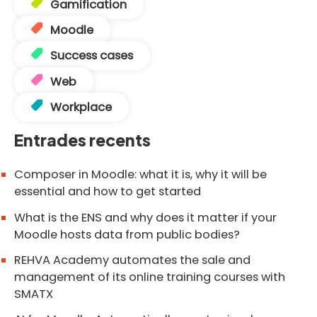
Gamification
Moodle
Success cases
Web
Workplace
Entrades recents
Composer in Moodle: what it is, why it will be
essential and how to get started
What is the ENS and why does it matter if your
Moodle hosts data from public bodies?
REHVA Academy automates the sale and
management of its online training courses with
SMATX