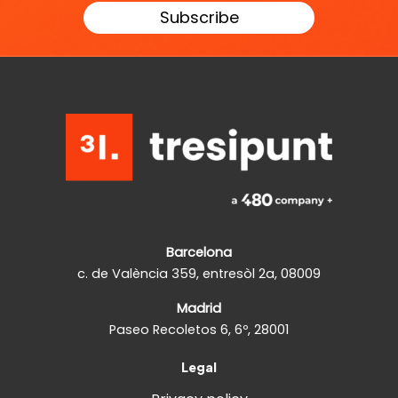
Barcelona
c. de València 359, entresòl 2a, 08009
Madrid
Paseo Recoletos 6, 6º, 28001
Legal