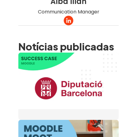
Alba Illan
Communication Manager
Notícias publicadas