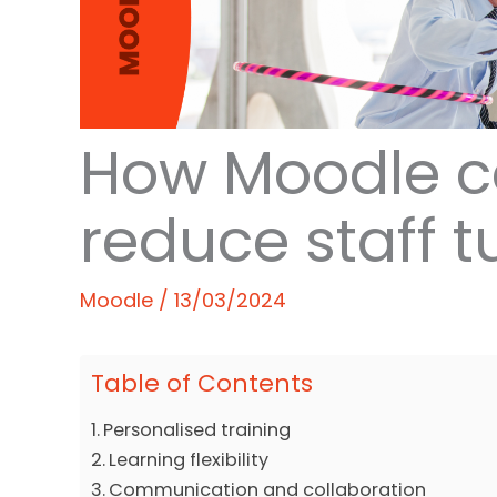
How Moodle c
reduce staff t
Moodle
/
13/03/2024
Table of Contents
Personalised training
Learning flexibility
Communication and collaboration