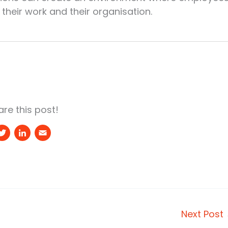
their work and their organisation.
re this post!
T
Li
E
w
n
m
it
k
a
t
e
il
e
d
r
I
Next Post