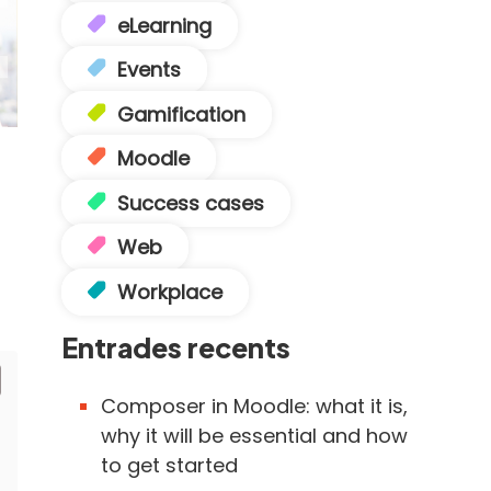
eLearning
Events
Gamification
Moodle
Success cases
Web
Workplace
Entrades recents
Composer in Moodle: what it is,
why it will be essential and how
to get started