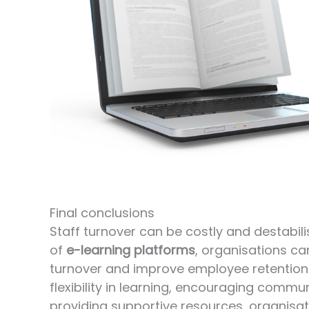
Final conclusions
Staff turnover can be costly and destabil
of
e-learning platforms
, organisations ca
turnover and improve employee retention 
flexibility in learning, encouraging commu
providing supportive resources, organis