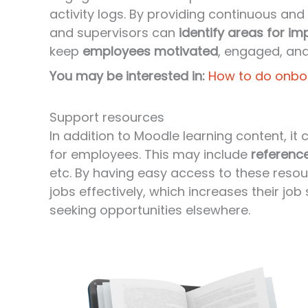
activity logs. By providing continuous a
and supervisors can
identify areas for i
keep
employees motivated
, engaged, and
You may be interested in:
How to do onbo
Support resources
In addition to Moodle learning content, it
for employees. This may include
referenc
etc. By having easy access to these reso
jobs effectively, which increases their job
seeking opportunities elsewhere.