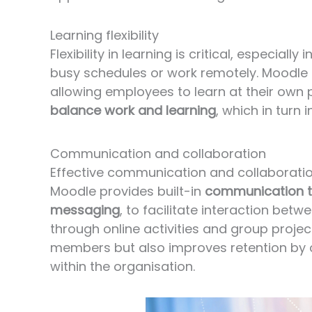
Learning flexibility
Flexibility in learning is critical, especi
busy schedules or work remotely. Moodle
allowing employees to learn at their own 
balance work and learning
, which in turn
Communication and collaboration
Effective communication and collaborati
Moodle provides built-in
communication t
messaging
,
to facilitate interaction betw
through online activities and group proj
members but also improves retention by 
within the organisation.