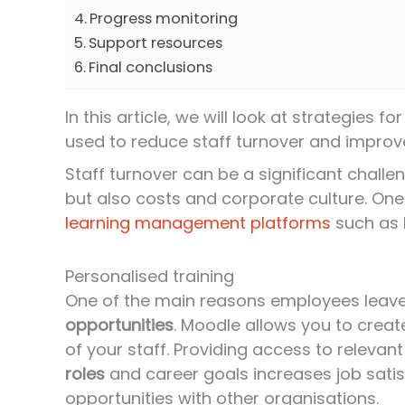
Progress monitoring
Support resources
Final conclusions
In this article, we will look at strategies
used to reduce staff turnover and impro
Staff turnover can be a significant challen
but also costs and corporate culture. One 
learning management platforms
such as 
Personalised training
One of the main reasons employees leave 
opportunities
. Moodle allows you to crea
of your staff. Providing access to releva
roles
and career goals increases job satis
opportunities with other organisations.