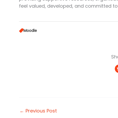
feel valued, developed, and committed to 
Moodle
Sha
←
Previous Post