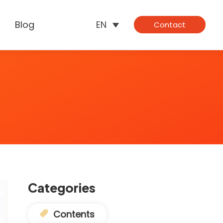
Blog
EN
Contact
Categories
Contents