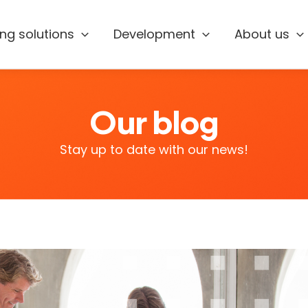
ing solutions
Development
About us
Our blog
Stay up to date with our news!