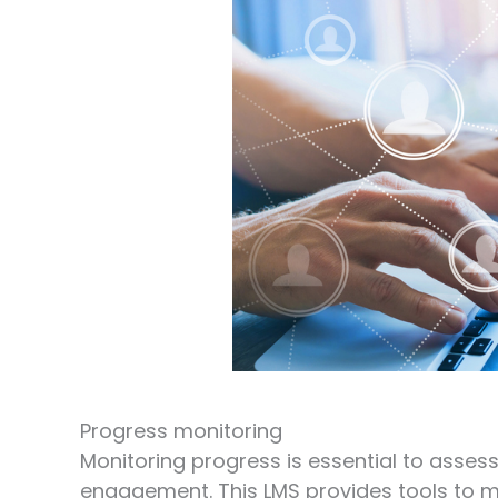
Progress monitoring
Monitoring progress is essential to asses
engagement. This LMS provides tools to mo