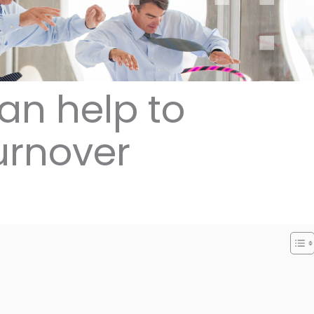
an help to
urnover