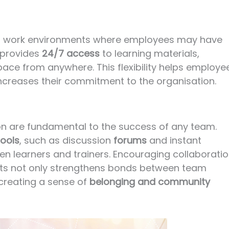
ally in work environments where employees may have
 provides
24/7 access
to learning materials,
pace from anywhere. This flexibility helps employe
 increases their commitment to the organisation.
on are fundamental to the success of any team.
ools
, such as discussion
forums
and instant
een learners and trainers. Encouraging collaborati
ects not only strengthens bonds between team
creating a sense of
belonging and community