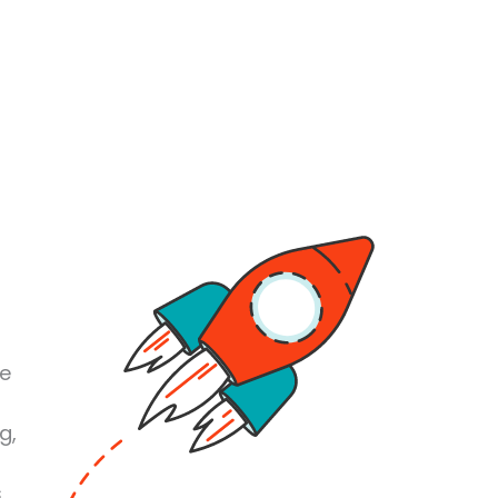
se
g,
s