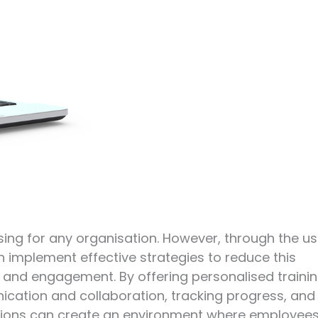
ising for any organisation. However, through the u
n implement effective strategies to reduce this
and engagement. By offering personalised trainin
nication and collaboration, tracking progress, and
ations can create an environment where employee