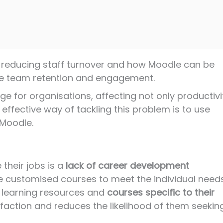
 for reducing staff turnover and how Moodle can be
ve team retention and engagement.
ge for organisations, affecting not only productivi
effective way of tackling this problem is to use
Moodle.
their jobs is a
lack of career development
te customised courses to meet the individual need
nt learning resources and
courses specific to their
faction and reduces the likelihood of them seekin