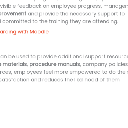
nd visible feedback on employee progress, manager
mprovement
and provide the necessary support to
 committed to the training they are attending.
arding with Moodle
 can be used to provide additional support resourc
e materials
,
procedure manuals
, company policies
urces, employees feel more empowered to do thei
 satisfaction and reduces the likelihood of them