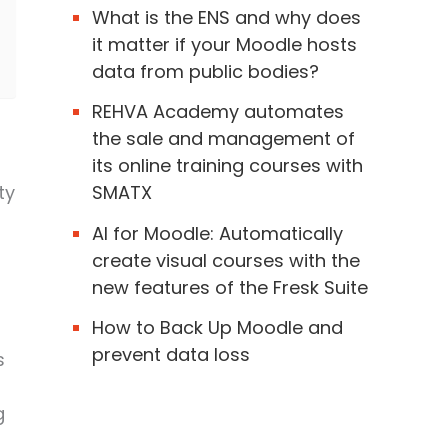
What is the ENS and why does
it matter if your Moodle hosts
data from public bodies?
REHVA Academy automates
the sale and management of
its online training courses with
ty
SMATX
AI for Moodle: Automatically
create visual courses with the
new features of the Fresk Suite
How to Back Up Moodle and
prevent data loss
s
g