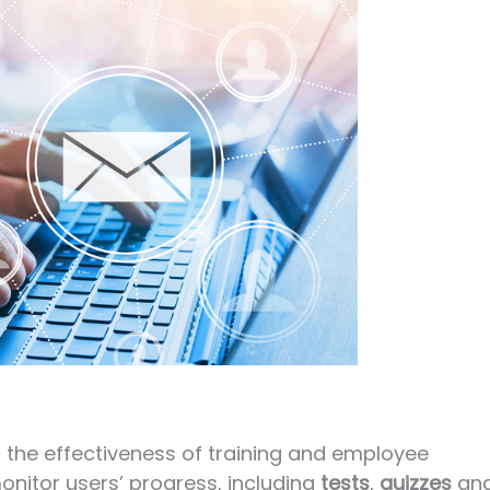
s the effectiveness of training and employee
nitor users’ progress, including
tests
,
quizzes
an