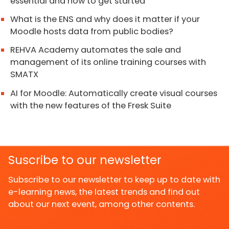
essential and how to get started
What is the ENS and why does it matter if your
Moodle hosts data from public bodies?
REHVA Academy automates the sale and
management of its online training courses with
SMATX
AI for Moodle: Automatically create visual courses
with the new features of the Fresk Suite
Suscribe to our newsletter
Subscribe to our newsletter to keep up to date with
e-learning news, the latest trends and find out
about our next event, among other contents.