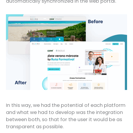
automatically synchronized in the web portal.
In this way, we had the potential of each platform
and what we had to develop was the integration
between both, so that for the user it would be as
transparent as possible.