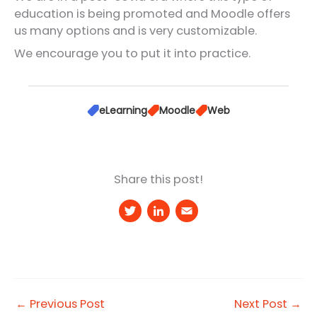
education is being promoted and Moodle offers
us many options and is very customizable.
We encourage you to put it into practice.
eLearning
Moodle
Web
Share this post!
T
Li
E
w
n
m
it
k
a
t
e
il
e
d
←
Previous Post
Next Post
→