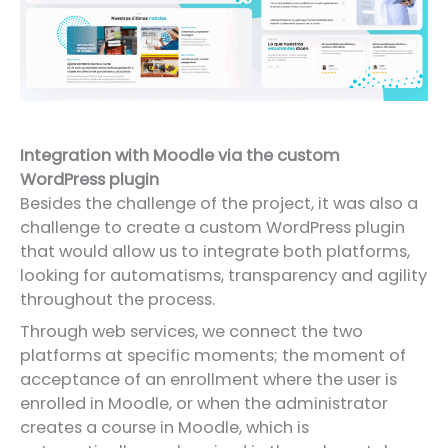
Integration with Moodle via the custom
WordPress plugin
Besides the challenge of the project, it was also a
challenge to create a custom WordPress plugin
that would allow us to integrate both platforms,
looking for automatisms, transparency and agility
throughout the process.
Through web services, we connect the two
platforms at specific moments; the moment of
acceptance of an enrollment where the user is
enrolled in Moodle, or when the administrator
creates a course in Moodle, which is