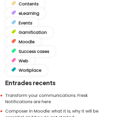
Contents
eLearning
Events
Gamification
Moodle
Success cases
Web
Workplace
Entrades recents
Transform your communications. Fresk
Notifications are here
Composer in Moodle: what it is, why it will be