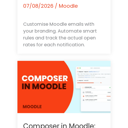
07/08/2026
/
Moodle
Customise Moodle emails with
your branding. Automate smart
rules and track the actual open
rates for each notification.
Composer in Moodle: