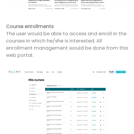
Course enrollments
The user would be able to access and enroll in the
courses in which he/she is interested. All
enrollment management would be done from this
web portal.