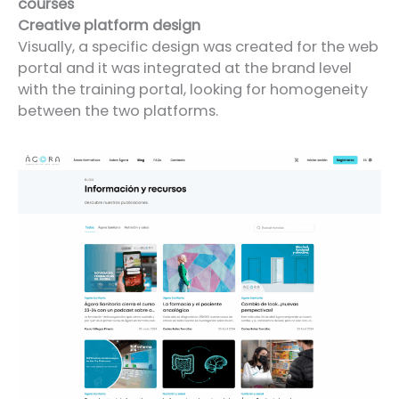
courses
Creative platform design
Visually, a specific design was created for the web
portal and it was integrated at the brand level
with the training portal, looking for homogeneity
between the two platforms.