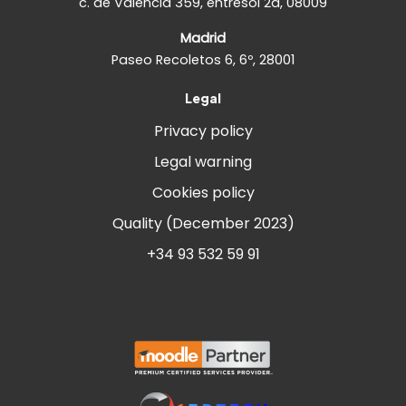
c. de València 359, entresòl 2a, 08009
Madrid
Paseo Recoletos 6, 6º, 28001
Legal
Privacy policy
Legal warning
Cookies policy
Quality (December 2023)
+34 93 532 59 91