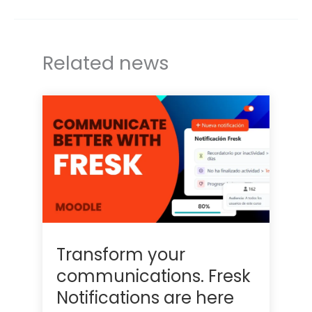
r
I
n
Related news
Transform your
communications. Fresk
Notifications are here