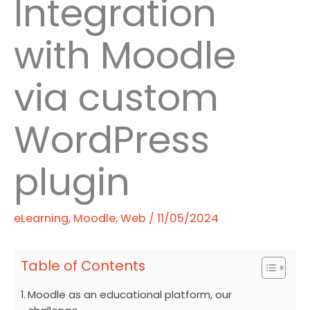
Integration
with Moodle
via custom
WordPress
plugin
eLearning
,
Moodle
,
Web
/
11/05/2024
Table of Contents
Moodle as an educational platform, our