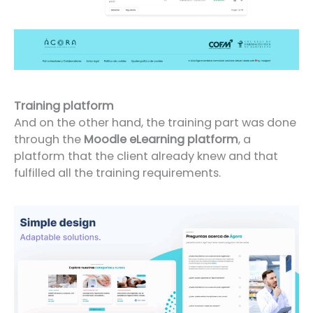
Training platform
And on the other hand, the training part was done
through the
Moodle eLearning platform
, a
platform that the client already knew and that
fulfilled all the training requirements.