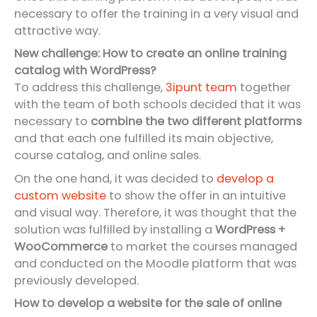
necessary to offer the training in a very visual and
attractive way.
New challenge: How to create an online training
catalog with WordPress?
To address this challenge,
3ipunt team
together
with the team of both schools decided that it was
necessary to
combine the two different platforms
and that each one fulfilled its main objective,
course catalog, and online sales.
On the one hand, it was decided to
develop a
custom website
to show the offer in an intuitive
and visual way. Therefore, it was thought that the
solution was fulfilled by installing a
WordPress +
WooCommerce
to market the courses managed
and conducted on the Moodle platform that was
previously developed.
How to develop a website for the sale of online