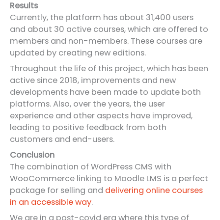
Results
Currently, the platform has about 31,400 users
and about 30 active courses, which are offered to
members and non-members. These courses are
updated by creating new editions.
Throughout the life of this project, which has been
active since 2018, improvements and new
developments have been made to update both
platforms. Also, over the years, the user
experience and other aspects have improved,
leading to positive feedback from both
customers and end-users.
Conclusion
The combination of WordPress CMS with
WooCommerce linking to Moodle LMS is a perfect
package for selling and
delivering online courses
in an accessible way
.
We are in a post-covid era where this type of