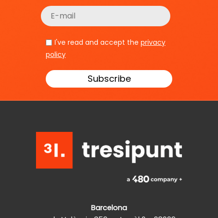
I've read and accept the
privacy
policy
Barcelona