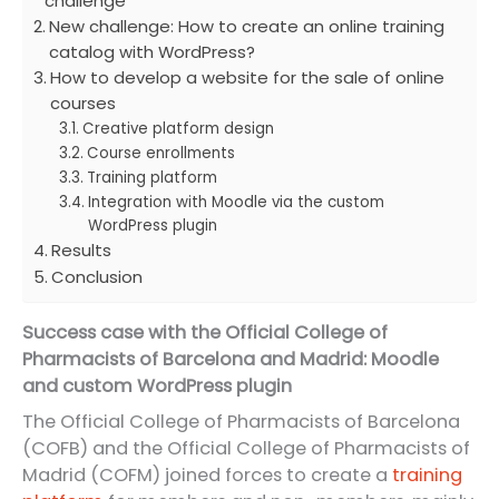
challenge
New challenge: How to create an online training
catalog with WordPress?
How to develop a website for the sale of online
courses
Creative platform design
Course enrollments
Training platform
Integration with Moodle via the custom
WordPress plugin
Results
Conclusion
Success case with the Official College of
Pharmacists of Barcelona and Madrid: Moodle
and custom WordPress plugin
The Official College of Pharmacists of Barcelona
(COFB) and the Official College of Pharmacists of
Madrid (COFM) joined forces to create a
training