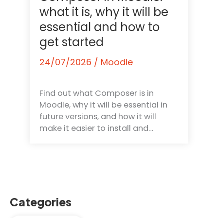
what it is, why it will be
essential and how to
get started
24/07/2026
/
Moodle
Find out what Composer is in
Moodle, why it will be essential in
future versions, and how it will
make it easier to install and…
Categories