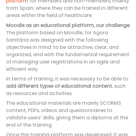
platform
for members and non-members, mainly
from Spain, where they can be trained in different
areas within the field of healthcare.
Moodle as an educational platform, our challenge
The platform based on Moodle, for Agora
Sanitária was designed with the following
objectives in mind: to be attractive, clear, and
organized, and with the fundamental requirement
of managing user registrations in an agile and
efficient way.
In terms of training, it was necessary to be able to
add different types of educational content
, such
as resources and activities.
The educational materials are mainly SCORMS
content, PDFs, videos and questionnaires to
validate users’ skills, giving them a diploma at the
end of the training.
Once this training platform was developed, it was