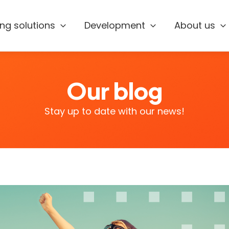
ing solutions
Development
About us
Our blog
Stay up to date with our news!