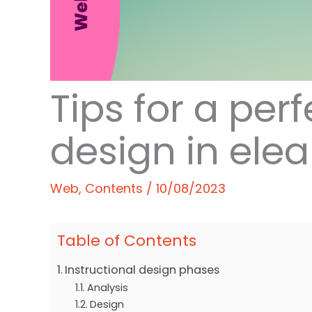
Tips for a perf
design in ele
Web
,
Contents
/
10/08/2023
Table of Contents
Instructional design phases
Analysis
Design