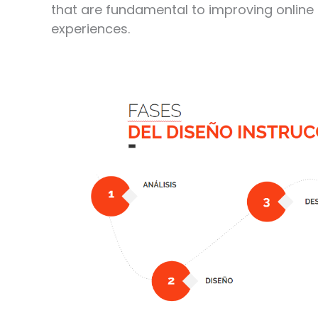
that are fundamental to improving online
experiences.