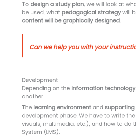
To
design a study plan
, we will look at wh
be used, what
pedagogical strategy
will 
content will be graphically designed
.
Can we help you with your instructi
Development
Depending on the
information technology
another.
The
learning environment
and
supporting
development phase. We have to write the 
visuals, multimedia, etc.), and how to d
System (LMS).