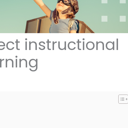
ect instructional
arning