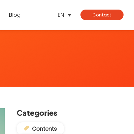
Blog
EN
Contact
Categories
Contents