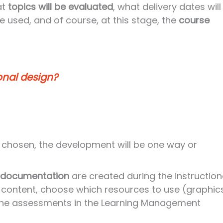
at
topics will be evaluated
, what delivery dates will
be used, and of course, at this stage, the
course
onal design?
chosen, the development will be one way or
 documentation
are created during the instruction
content, choose which resources to use (graphics
o the assessments in the Learning Management