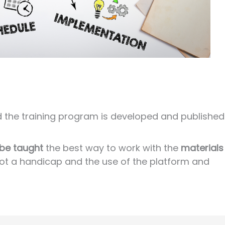
nd the training program is developed and published
 be taught
the best way to work with the
materials
s not a handicap and the use of the platform and