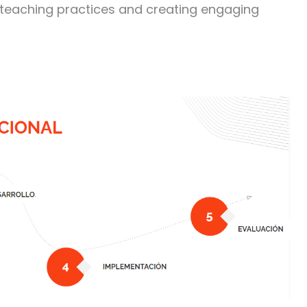
 teaching practices and creating engaging