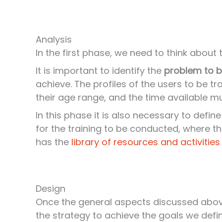
Analysis
In the first phase, we need to think about
It is important to identify the
problem to b
achieve. The profiles of the users to be tra
their age range, and the time available m
In this phase it is also necessary to defin
for the training to be conducted, where the
has the
library of resources and activities
Design
Once the general aspects discussed abo
the strategy to achieve the goals we defin