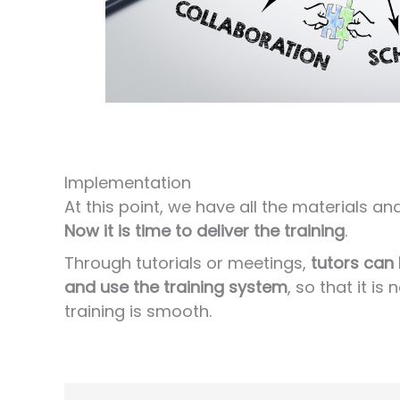
Implementation
At this point, we have all the materials a
Now it is time to deliver the training
.
Through tutorials or meetings,
tutors can
and use the training system
, so that it i
training is smooth.