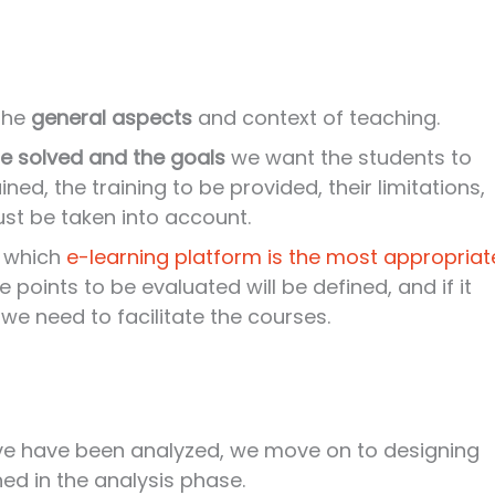
 the
general aspects
and context of teaching.
e solved and the goals
we want the students to
ined, the training to be provided, their limitations,
ust be taken into account.
e which
e-learning platform is the most appropriat
 points to be evaluated will be defined, and if it
we need to facilitate the courses.
ve have been analyzed, we move on to designing
ed in the analysis phase.