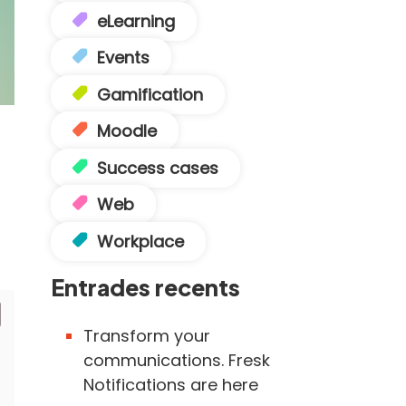
eLearning
Events
Gamification
Moodle
Success cases
Web
Workplace
Entrades recents
Transform your
communications. Fresk
Notifications are here