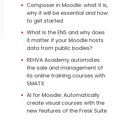
Composer in Moodle: what it is,
why it will be essential and how
to get started
What is the ENS and why does
it matter if your Moodle hosts
data from public bodies?
REHVA Academy automates
the sale and management of
its online training courses with
SMATX
AI for Moodle: Automatically
create visual courses with the
new features of the Fresk Suite