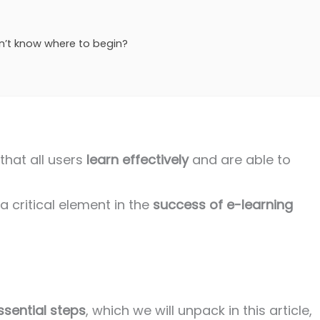
n’t know where to begin?
that all users
learn effectively
and are able to
 critical element in the
success of e-learning
ssential steps
, which we will unpack in this article,