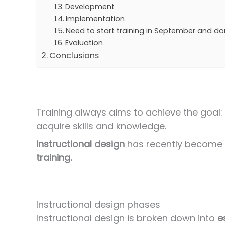
Development
Implementation
Need to start training in September and do
Evaluation
Conclusions
Training always aims to achieve the goal: 
acquire skills and knowledge.
Instructional design
has recently become a
training.
Instructional design phases
Instructional design is broken down into
e