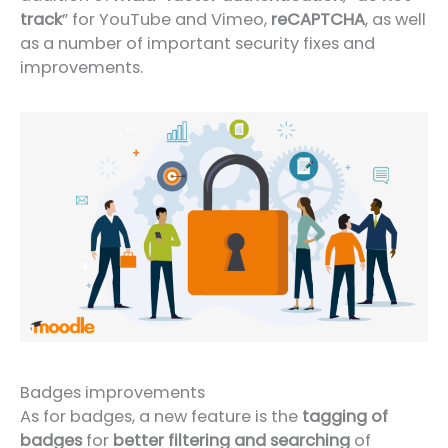
track
” for YouTube and Vimeo,
reCAPTCHA
, as well
as a number of important security fixes and
improvements.
Badges improvements
As for badges, a new feature is the
tagging of
badges
for
better filtering and searching
of