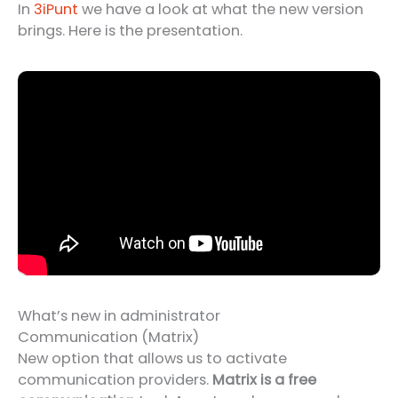
In
3iPunt
we have a look at what the new version
brings. Here is the presentation.
What’s new in administrator
Communication (Matrix)
New option that allows us to activate
communication providers.
Matrix is a free