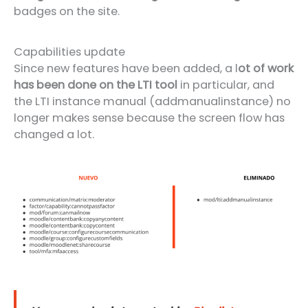
badges on the site.
Capabilities update
Since new features have been added, a l
ot of work
has been done on the LTI tool
in particular, and
the LTI instance manual (addmanualinstance) no
longer makes sense because the screen flow has
changed a lot.