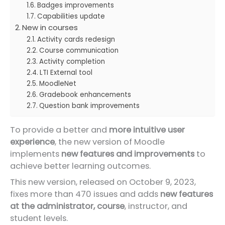
Badges improvements
Capabilities update
New in courses
Activity cards redesign
Course communication
Activity completion
LTI External tool
MoodleNet
Gradebook enhancements
Question bank improvements
To provide a better and
more intuitive user
experience
, the new version of Moodle
implements
new features and improvements
to
achieve better learning outcomes.
This new version, released on October 9, 2023,
fixes more than 470 issues and adds
new features
at the administrator, course
, instructor, and
student levels.