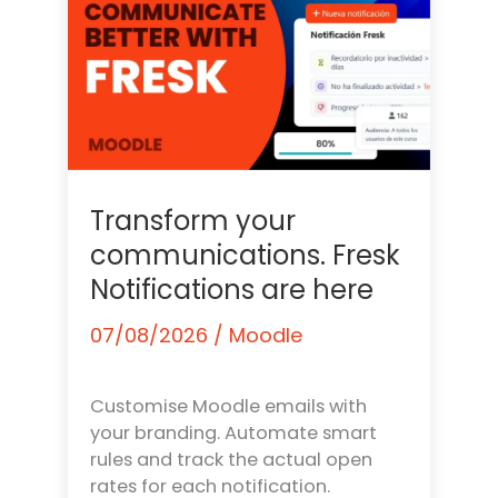
Transform your
communications. Fresk
Notifications are here
07/08/2026
/
Moodle
Customise Moodle emails with
your branding. Automate smart
rules and track the actual open
rates for each notification.