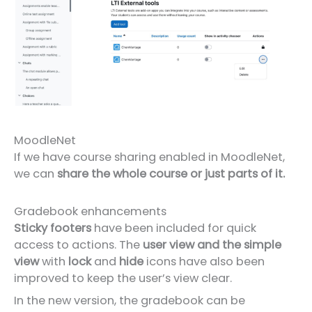
MoodleNet
If we have course sharing enabled in MoodleNet,
we can
share the whole course or just parts of it.
Gradebook enhancements
Sticky footers
have been included for quick
access to actions. The
user view and the simple
view
with
lock
and
hide
icons have also been
improved to keep the user’s view clear.
In the new version, the gradebook can be