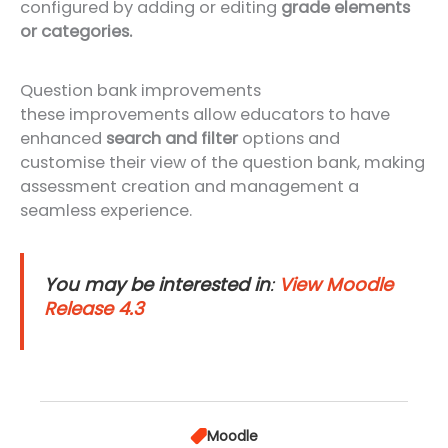
configured by adding or editing
grade elements
or categories.
Question bank improvements
these improvements allow educators to have
enhanced
search and filter
options and
customise their view of the question bank, making
assessment creation and management a
seamless experience.
You may be interested in
:
View Moodle
Release 4.3
Moodle