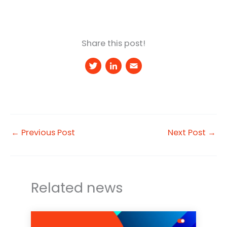
Share this post!
T
Li
E
w
n
m
it
k
a
t
e
il
e
d
←
Previous Post
Next Post
→
r
I
n
Related news