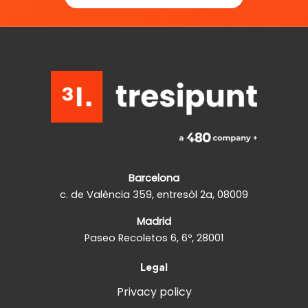
Barcelona
c. de València 359, entresòl 2a, 08009
Madrid
Paseo Recoletos 6, 6º, 28001
Legal
Privacy policy