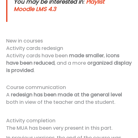
You may be interested in
:
Playlist
Moodle LMS 4.3
New in courses
Activity cards redesign
Activity cards have been
made smaller
,
icons
have been reduced
, and a more
organized display
is provided
.
Course communication
A
redesign has been made at the general level
both in view of the teacher and the student.
Activity completion
The MUA has been very present in this part.
In previous versions, the end of the course was