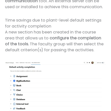
communication
tool. An external server can be
used or installed to achieve this communication.
Time savings due to plant-level default settings
for activity completion
A new section has been created in the course
area that allows us to
configure the completion
of the tools.
The faculty group will then select the
default criterion(s) for passing the activities.