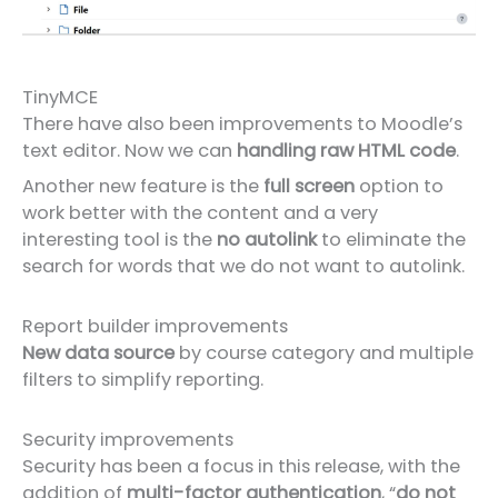
TinyMCE
There have also been improvements to Moodle’s
text editor. Now we can
handling raw HTML code
.
Another new feature is the
full screen
option to
work better with the content and a very
interesting tool is the
no autolink
to eliminate the
search for words that we do not want to autolink.
Report builder improvements
New data source
by course category and multiple
filters to simplify reporting.
Security improvements
Security has been a focus in this release, with the
addition of
multi-factor authentication
, “
do not