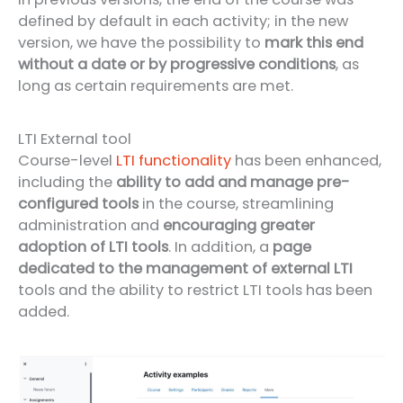
defined by default in each activity; in the new
version, we have the possibility to
mark this end
without a date or by progressive conditions
, as
long as certain requirements are met.
LTI External tool
Course-level
LTI functionality
has been enhanced,
including the
ability to add and manage pre-
configured tools
in the course, streamlining
administration and
encouraging greater
adoption of LTI tools
. In addition, a
page
dedicated to the management of external LTI
tools and the ability to restrict LTI tools has been
added.