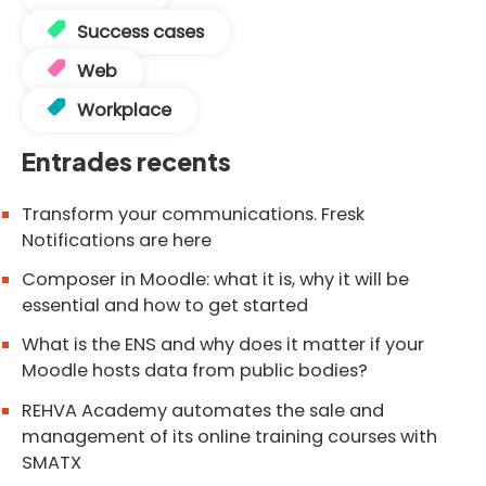
Success cases
Web
Workplace
Entrades recents
Transform your communications. Fresk
Notifications are here
Composer in Moodle: what it is, why it will be
essential and how to get started
What is the ENS and why does it matter if your
Moodle hosts data from public bodies?
REHVA Academy automates the sale and
management of its online training courses with
SMATX