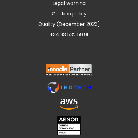
Legal warning
Cookies policy
Quality (December 2023)
+34 93 532 59 91