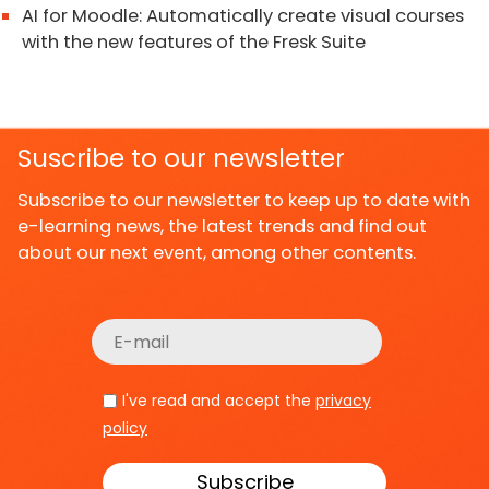
AI for Moodle: Automatically create visual courses
with the new features of the Fresk Suite
Suscribe to our newsletter
Subscribe to our newsletter to keep up to date with
e-learning news, the latest trends and find out
about our next event, among other contents.
I've read and accept the
privacy
policy