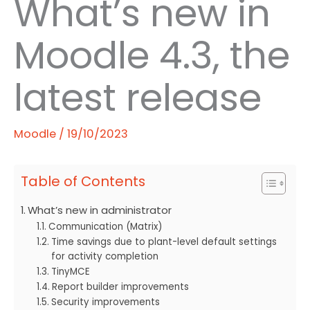
What’s new in
Moodle 4.3, the
latest release
Moodle
/
19/10/2023
Table of Contents
What’s new in administrator
Communication (Matrix)
Time savings due to plant-level default settings
for activity completion
TinyMCE
Report builder improvements
Security improvements