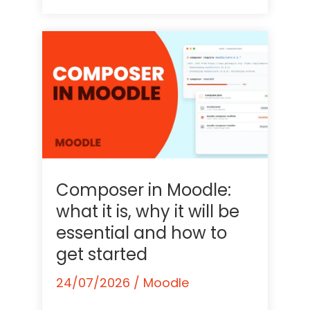
Composer in Moodle:
what it is, why it will be
essential and how to
get started
24/07/2026
/
Moodle