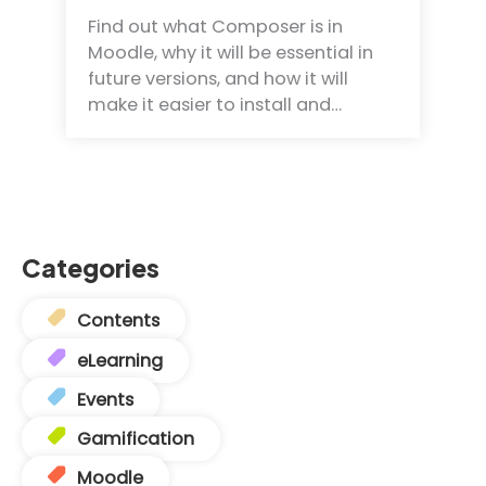
Find out what Composer is in
Moodle, why it will be essential in
future versions, and how it will
make it easier to install and…
Categories
Contents
eLearning
Events
Gamification
Moodle