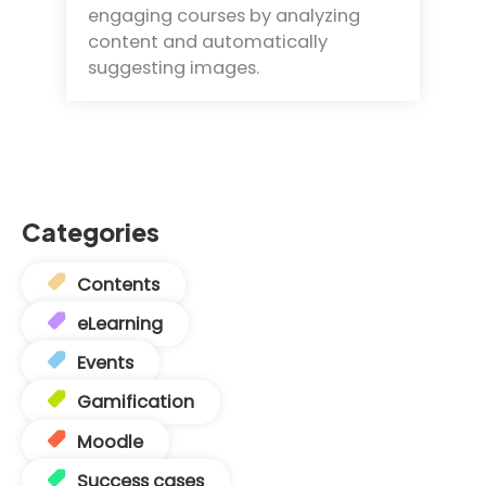
engaging courses by analyzing
content and automatically
suggesting images.
Categories
Contents
eLearning
Events
Gamification
Moodle
Success cases