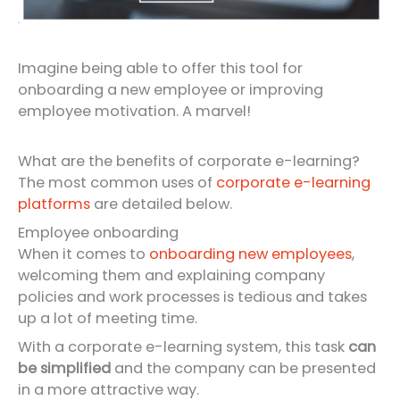
Imagine being able to offer this tool for
onboarding a new employee or improving
employee motivation. A marvel!
What are the benefits of corporate e-learning?
The most common uses of
corporate e-learning
platforms
are detailed below.
Employee onboarding
When it comes to
onboarding new employees
,
welcoming them and explaining company
policies and work processes is tedious and takes
up a lot of meeting time.
With a corporate e-learning system, this task
can
be simplified
and the company can be presented
in a more attractive way.