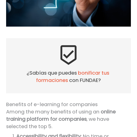
beenhere
¿Sabías que puedes 
bonificar tus 
formaciones
 con FUNDAE?
Benefits of e-learning for companies
Among the many benefits of using an
online
training platform for companies
, we have
selected the top 5.
Accessibility and flexibility
: No time or