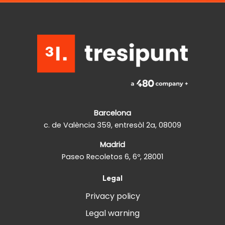
Barcelona
c. de València 359, entresòl 2a, 08009
Madrid
Paseo Recoletos 6, 6º, 28001
Legal
Privacy policy
Legal warning