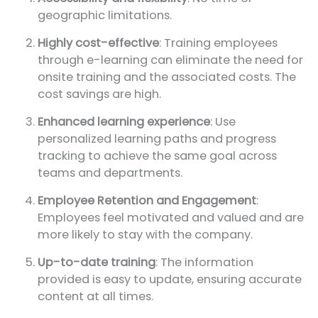
geographic limitations.
Highly cost-effective
: Training employees
through e-learning can eliminate the need for
onsite training and the associated costs. The
cost savings are high.
Enhanced learning experience
: Use
personalized learning paths and progress
tracking to achieve the same goal across
teams and departments.
Employee Retention and Engagement
:
Employees feel motivated and valued and are
more likely to stay with the company.
Up-to-date training
: The information
provided is easy to update, ensuring accurate
content at all times.