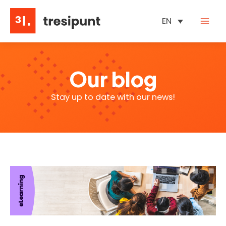
Skip
to
EN
content
Our blog
Stay up to date with our news!