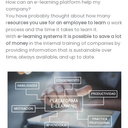
How can an e-learning platform help my
company?
You have probably thought about how many
r
esources you use for an employee to learn
a work
process and the time it takes to learn it.
With
e-learning systems it is possible to save a lot
of money
in the internal training of companies by
providing information that is sustainable over
time, always available, and up to date.