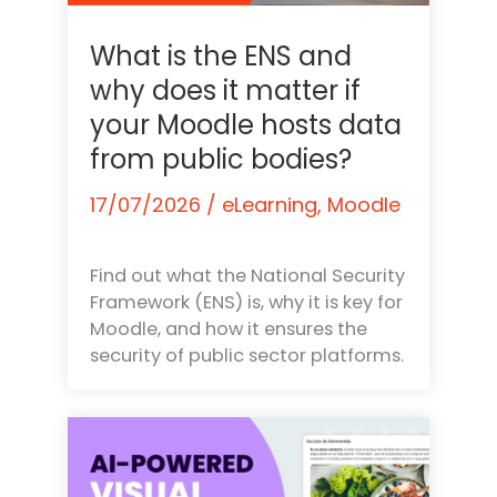
What is the ENS and
why does it matter if
your Moodle hosts data
from public bodies?
17/07/2026
/
eLearning
,
Moodle
Find out what the National Security
Framework (ENS) is, why it is key for
Moodle, and how it ensures the
security of public sector platforms.