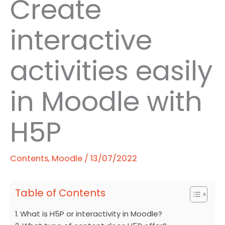
Create
interactive
activities easily
in Moodle with
H5P
Contents
,
Moodle
/
13/07/2022
Table of Contents
What is H5P or interactivity in Moodle?