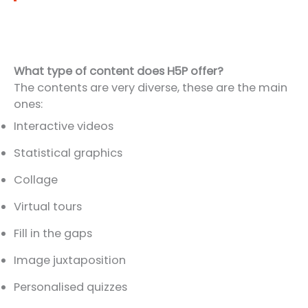
What type of content does H5P offer?
The contents are very diverse, these are the main
ones:
Interactive videos
Statistical graphics
Collage
Virtual tours
Fill in the gaps
Image juxtaposition
Personalised quizzes