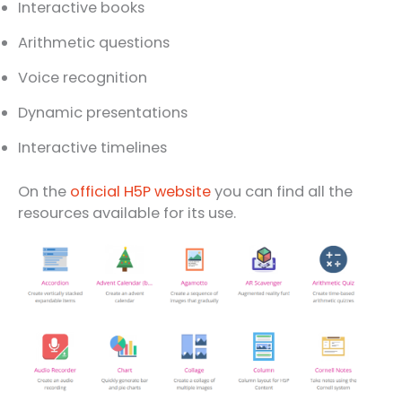
Interactive books
Arithmetic questions
Voice recognition
Dynamic presentations
Interactive timelines
On the
official H5P website
you can find all the
resources available for its use.