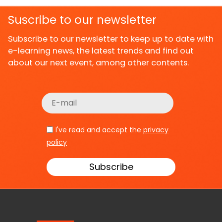
Suscribe to our newsletter
Subscribe to our newsletter to keep up to date with
e-learning news, the latest trends and find out
about our next event, among other contents.
I've read and accept the
privacy
policy