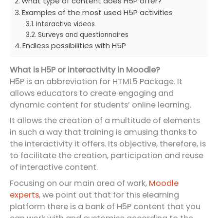
What type of content does H5P offer?
Examples of the most used H5P activities
Interactive videos
Surveys and questionnaires
Endless possibilities with H5P
What is H5P or interactivity in Moodle?
H5P is an abbreviation for HTML5 Package. It
allows educators to create engaging and
dynamic content for students’ online learning.
It allows the creation of a multitude of elements
in such a way that training is amusing thanks to
the interactivity it offers. Its objective, therefore, is
to facilitate the creation, participation and reuse
of interactive content.
Focusing on our main area of work,
Moodle
experts
, we point out that for this elearning
platform there is a bank of H5P content that you