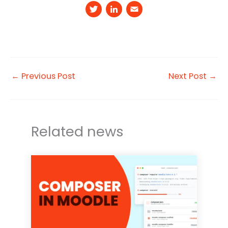
T
Li
E
w
n
m
it
k
a
t
e
il
e
d
←
Previous Post
Next Post
→
r
I
n
Related news