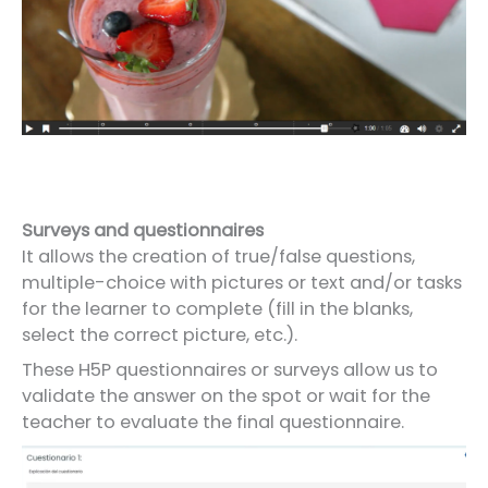
Surveys and questionnaires
It allows the creation of true/false questions,
multiple-choice with pictures or text and/or tasks
for the learner to complete (fill in the blanks,
select the correct picture, etc.).
These H5P questionnaires or surveys allow us to
validate the answer on the spot or wait for the
teacher to evaluate the final questionnaire.