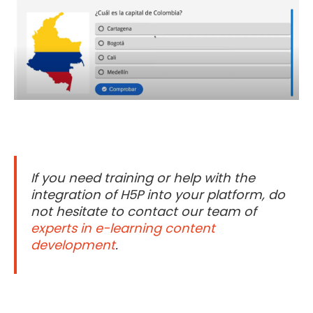
If you need training or help with the
integration of H5P into your platform, do
not hesitate to contact our team of
experts in e-learning content
development
.