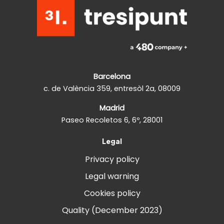
Barcelona
c. de València 359, entresòl 2a, 08009
Madrid
Paseo Recoletos 6, 6º, 28001
Legal
Privacy policy
Legal warning
Cookies policy
Quality (December 2023)