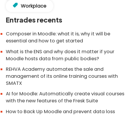
Workplace
Entrades recents
Composer in Moodle: what it is, why it will be
essential and how to get started
What is the ENS and why does it matter if your
Moodle hosts data from public bodies?
REHVA Academy automates the sale and
management of its online training courses with
SMATX
AI for Moodle: Automatically create visual courses
with the new features of the Fresk Suite
How to Back Up Moodle and prevent data loss