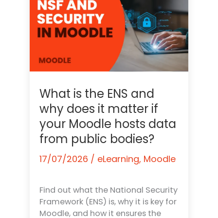
What is the ENS and
why does it matter if
your Moodle hosts data
from public bodies?
17/07/2026
/
eLearning
,
Moodle
Find out what the National Security
Framework (ENS) is, why it is key for
Moodle, and how it ensures the