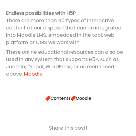
Endless possibilities with H5P
There are more than 40 types of interactive
content at our disposal that can be integrated
into Moodle LMS, embedded in the tool, web
platform or CMS we work with.
These online educational resources can also be
used in any system that supports H5P, such as
Joomla, Drupal, WordPress, or as mentioned
above,
Moodle
.
Contents
Moodle
Share this post!