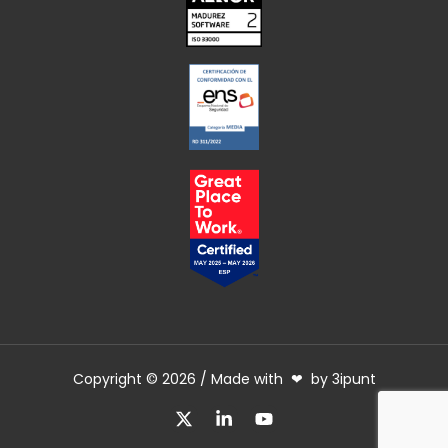
Copyright © 2026 / Made with ❤ by 3ipunt