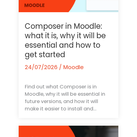
Composer in Moodle:
what it is, why it will be
essential and how to
get started
24/07/2026
/
Moodle
Find out what Composer is in
Moodle, why it will be essential in
future versions, and how it will
make it easier to install and…