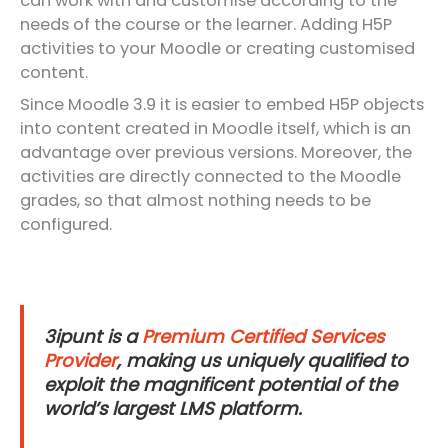
can work with and customise according to the
needs of the course or the learner. Adding H5P
activities to your Moodle or creating customised
content.
Since Moodle 3.9 it is easier to embed H5P objects
into content created in Moodle itself, which is an
advantage over previous versions. Moreover, the
activities are directly connected to the Moodle
grades, so that almost nothing needs to be
configured.
3ipunt is a
Premium Certified Services
Provider
, making us uniquely qualified to
exploit the magnificent potential of the
world’s largest LMS platform.