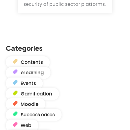
security of public sector platforms.
Categories
Contents
eLearning
Events
Gamification
Moodle
Success cases
Web