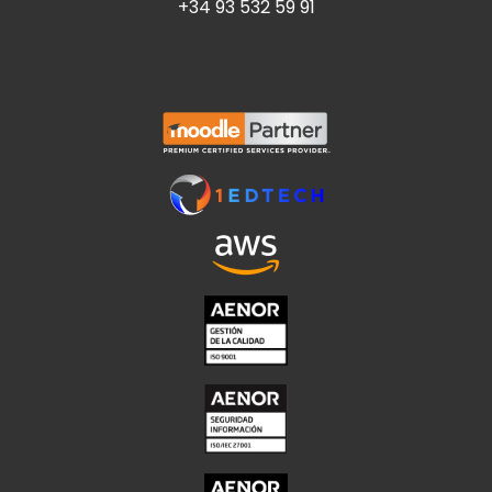
+34 93 532 59 91