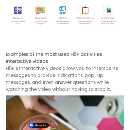
Examples of the most used H5P activities
Interactive videos
H5P’s interactive videos allow you to intersperse
messages to provide indications, pop-up
messages, and even answer questions while
watching the video without having to stop it.