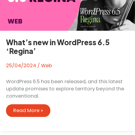
What’s new in WordPress 6.5
‘Regina’
25/04/2024
/
Web
WordPress 6.5 has been released, and this latest
update promises to explore territory beyond the
conventional.
What’s
Read More »
new
in
WordPress