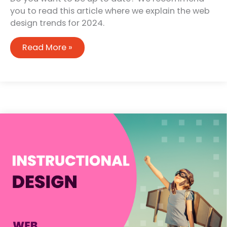
you to read this article where we explain the web
design trends for 2024.
Web
Read More »
design
trends
for
2024