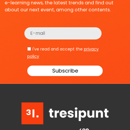
e-learning news, the latest trends and find out
about our next event, among other contents.
I've read and accept the
privacy
policy