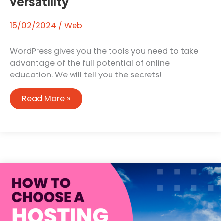
versatility
15/02/2024
/
Web
WordPress gives you the tools you need to take
advantage of the full potential of online
education. We will tell you the secrets!
Educational
Read More »
potential:
How
WordPress
stands
out
for
its
versatility