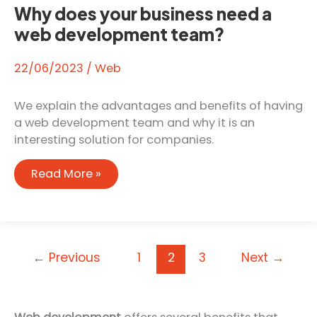
Why does your business need a
web development team?
22/06/2023
/
Web
We explain the advantages and benefits of having
a web development team and why it is an
interesting solution for companies.
Why
Read More »
does
your
business
need
←
Previous
1
2
3
Next
→
a
web
development
team?