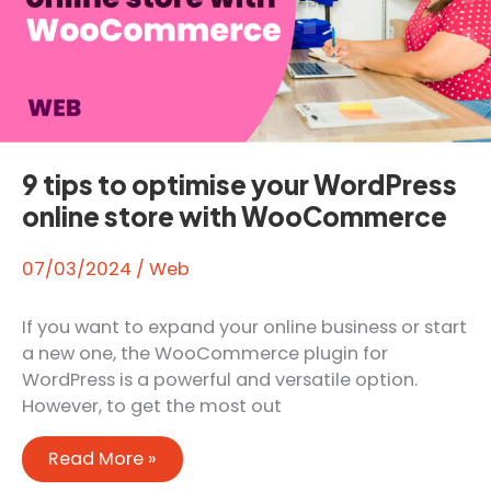
9 tips to optimise your WordPress
online store with WooCommerce
07/03/2024
/
Web
If you want to expand your online business or start
a new one, the WooCommerce plugin for
WordPress is a powerful and versatile option.
However, to get the most out
9
Read More »
tips