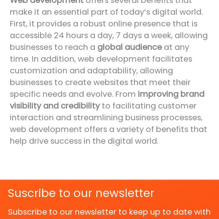
Web development
offers several benefits that
make it an essential part of today’s digital world.
First, it provides a robust online presence that is
accessible 24 hours a day, 7 days a week, allowing
businesses to reach a
global audience
at any
time. In addition, web development facilitates
customization and adaptability, allowing
businesses to create websites that meet their
specific needs and evolve. From
improving brand
visibility and credibility
to facilitating customer
interaction and streamlining business processes,
web development offers a variety of benefits that
help drive success in the digital world.
Suscribe to our newsletter
Subscribe to our newsletter to keep up to date with