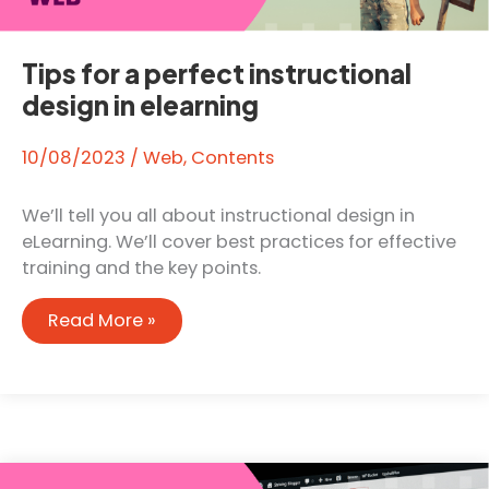
Tips for a perfect instructional
design in elearning
10/08/2023
/
Web
,
Contents
We’ll tell you all about instructional design in
eLearning. We’ll cover best practices for effective
training and the key points.
Tips
Read More »
for
a
perfect
instructional
design
in