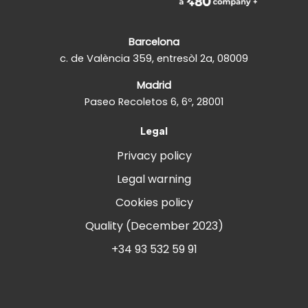
Barcelona
c. de València 359, entresòl 2a, 08009
Madrid
Paseo Recoletos 6, 6º, 28001
Legal
Privacy policy
Legal warning
Cookies policy
Quality (December 2023)
+34 93 532 59 91