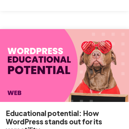
to
optimise
your
WordPress
online
store
with
WooCommerce
Educational potential: How
WordPress stands out for its