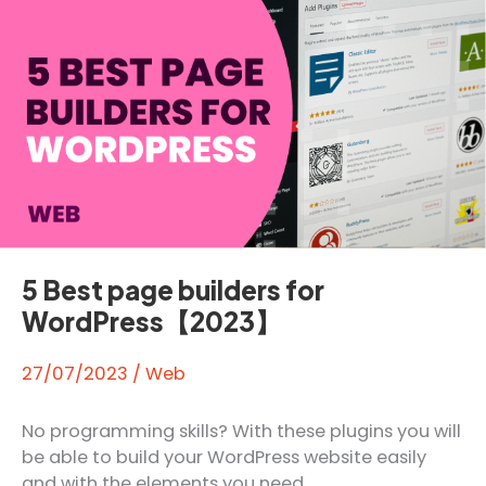
elearning
5 Best page builders for
WordPress【2023】
27/07/2023
/
Web
No programming skills? With these plugins you will
be able to build your WordPress website easily
and with the elements you need.