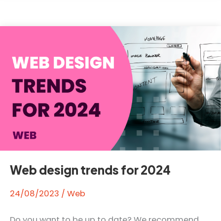
web
hosting?
Web design trends for 2024
24/08/2023
/
Web
Do you want to be up to date? We recommend