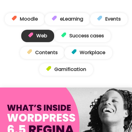
Moodle
eLearning
Events
Web
Success cases
Contents
Workplace
Gamification