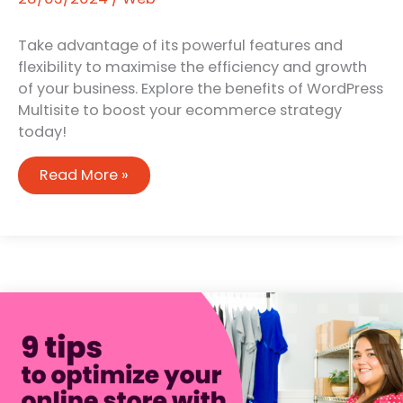
Take advantage of its powerful features and
flexibility to maximise the efficiency and growth
of your business. Explore the benefits of WordPress
Multisite to boost your ecommerce strategy
today!
The
Read More »
benefits
of
using
WordPress
multisite
to
manage
multiple
WooCommerce
shops