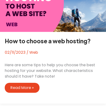
How to choose a web hosting?
02/11/2023
/
Web
Here are some tips to help you choose the best
hosting for your website. What characteristics
should it have? Take note!
How
Read More »
to
choose
a