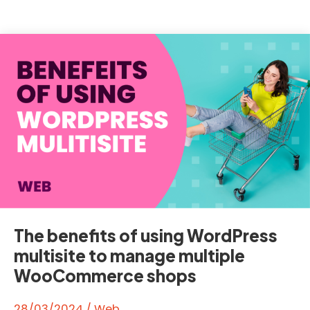
6.5
‘Regina’
The benefits of using WordPress
multisite to manage multiple
WooCommerce shops
28/03/2024
/
Web